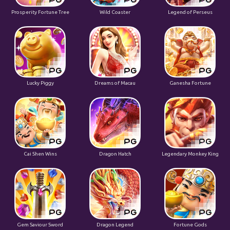
Prosperity Fortune Tree
Wild Coaster
Legend of Perseus
Lucky Piggy
Dreams of Macau
Ganesha Fortune
Cai Shen Wins
Dragon Hatch
Legendary Monkey King
Gem Saviour Sword
Dragon Legend
Fortune Gods