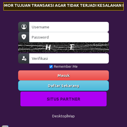
UAN TRANSAKSI AGAR TIDAK TERJADI KESALAHAN PENGIRIMAN 
Remember Me
Masuk
Daftar Sekarang
SITUS PARTNER
Desktop
Wap