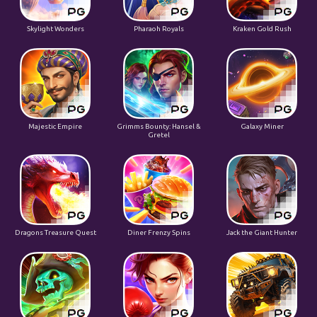
Skylight Wonders
Pharaoh Royals
Kraken Gold Rush
Majestic Empire
Grimms Bounty: Hansel &
Galaxy Miner
Gretel
Dragons Treasure Quest
Diner Frenzy Spins
Jack the Giant Hunter