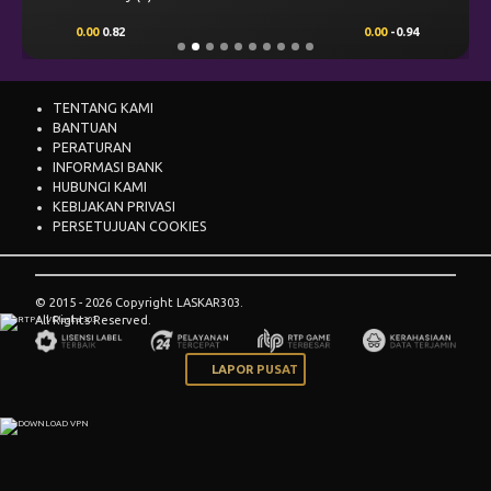
0.00
0.82
0.00
-0.94
TENTANG KAMI
BANTUAN
PERATURAN
INFORMASI BANK
HUBUNGI KAMI
KEBIJAKAN PRIVASI
PERSETUJUAN COOKIES
© 2015 - 2026 Copyright LASKAR303.
All Rights Reserved.
LAPOR PUSAT