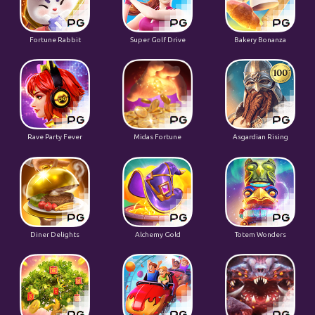
Fortune Rabbit
Super Golf Drive
Bakery Bonanza
Rave Party Fever
Midas Fortune
Asgardian Rising
Diner Delights
Alchemy Gold
Totem Wonders