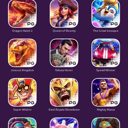
Dragon Hatch 2
Queen of Bounty
The Great Icescape
Jurassic Kingdom
Yakuza Honor
Speed Winner
Super Wildrix
Reel Royale Showdown
Mighty Mania