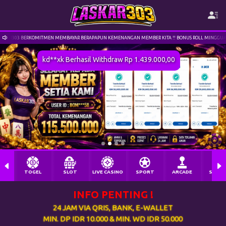
TMEN MEMBAYAR BERAPAPUN KEMENANGAN MEMBER KITA !! BONUS ROLL MINGGUAN 1% | TERIMAKASIH T
TOGEL
SLOT
LIVE CASINO
SPORT
ARCADE
SABU
INFO PENTING !
24 JAM VIA QRIS, BANK, E-WALLET
MIN. DP IDR 10.000 & MIN. WD IDR 50.000