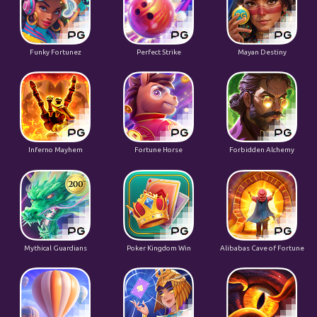
Funky Fortunez
Perfect Strike
Mayan Destiny
Inferno Mayhem
Fortune Horse
Forbidden Alchemy
Mythical Guardians
Poker Kingdom Win
Alibabas Cave of Fortune