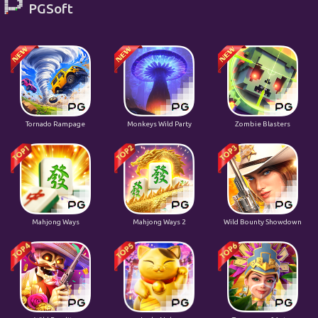
PGSoft
Tornado Rampage
Monkeys Wild Party
Zombie Blasters
Mahjong Ways
Mahjong Ways 2
Wild Bounty Showdown