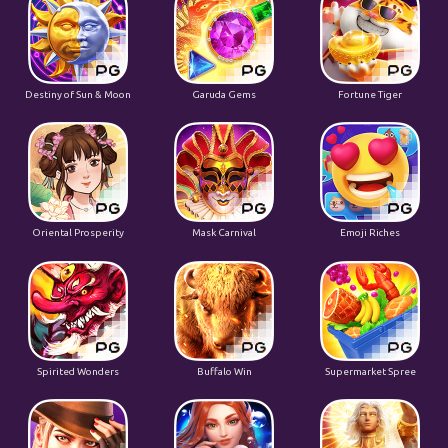
Destiny of Sun & Moon
Garuda Gems
Fortune Tiger
Oriental Prosperity
Mask Carnival
Emoji Riches
Spirited Wonders
Buffalo Win
Supermarket Spree