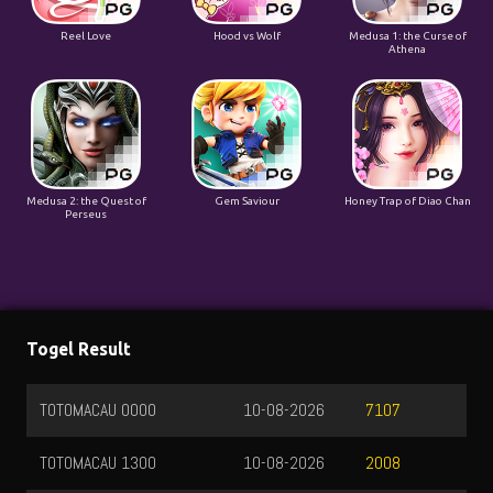
Reel Love
Hood vs Wolf
Medusa 1: the Curse of
Athena
Medusa 2: the Quest of
Gem Saviour
Honey Trap of Diao Chan
Perseus
Togel Result
TOTOMACAU 0000
10-08-2026
7107
TOTOMACAU 1300
10-08-2026
2008