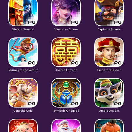
Ninja vs Samurai
Vampires Charm
Captains Bounty
Journey to the Wealth
Double Fortune
Emperors Favour
Ganesha Gold
Symbols Of Egypt
Jungle Delight