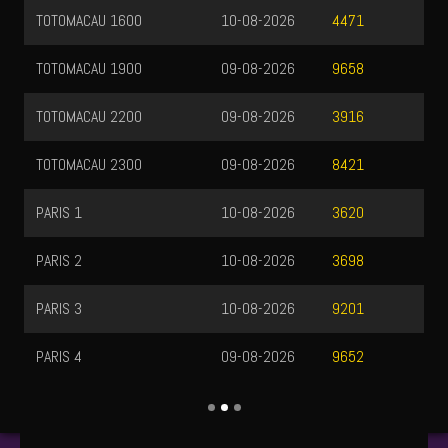
TOTOMACAU 1600
10-08-2026
4471
TOTOMACAU 1900
09-08-2026
9658
TOTOMACAU 2200
09-08-2026
3916
TOTOMACAU 2300
09-08-2026
8421
PARIS 1
10-08-2026
3620
PARIS 2
10-08-2026
3698
PARIS 3
10-08-2026
9201
PARIS 4
09-08-2026
9652