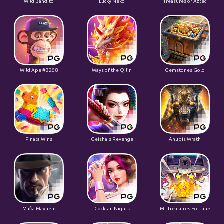
Wild Bandito
Lucky Neko
Treasures of Aztec
Wild Ape #3258
Ways of the Qilin
Gemstones Gold
Pinata Wins
Geisha's Revenge
Anubis Wrath
Mafia Mayhem
Cocktail Nights
Mr Treasures Fortune