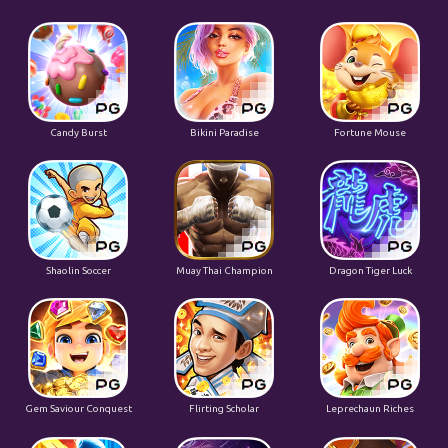
Candy Burst
Bikini Paradise
Fortune Mouse
Shaolin Soccer
Muay Thai Champion
Dragon Tiger Luck
Gem Saviour Conquest
Flirting Scholar
Leprechaun Riches