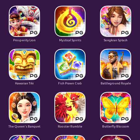
Prosperity Lion
Mystical Spirits
Songkran Splash
Hawaiian Tiki
Fish Prawn Crab
Battleground Royale
The Queen's Banquet
Rooster Rumble
Butterfly Blossom