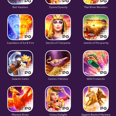
Bali Vacation
Opera Dynasty
Thai River Wonders
Guardians of Ice & Fire
Secrets of Cleopatra
Jewels of Prosperity
Galactic Gems
Genies 3 Wishes
Wild Fireworks
Phoenix Rises
Circus Delight
Egypts Book of Mystery