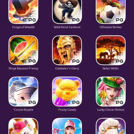
Forge of Wealth
Wild Heist Cashout
Ultimate Striker
Ninja Raccoon Frenzy
Gladiator's Glory
Safari Wilds
Cruise Royale
Fruity Candy
Lucky Clover Riches