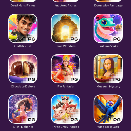
Dead Mans Riches
Knockout Riches
Doomsday Rampage
Graffiti Rush
Incan Wonders
Fortune Snake
Chocolate Deluxe
Rio Fantasia
Museum Mystery
Oishi Delights
Three Crazy Piggies
Wings of Iguazu