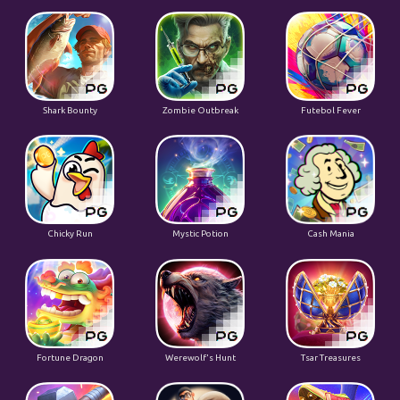
Shark Bounty
Zombie Outbreak
Futebol Fever
Chicky Run
Mystic Potion
Cash Mania
Fortune Dragon
Werewolf's Hunt
Tsar Treasures