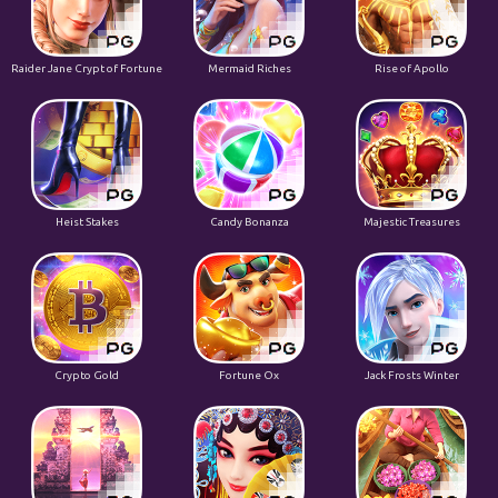
Raider Jane Crypt of Fortune
Mermaid Riches
Rise of Apollo
Heist Stakes
Candy Bonanza
Majestic Treasures
Crypto Gold
Fortune Ox
Jack Frosts Winter