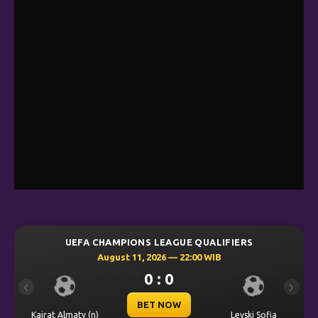
UEFA CHAMPIONS LEAGUE QUALIFIERS
August 11, 2026 — 22:00 WIB
0 : 0
Previous
Next
BET NOW
Kairat Almaty (n)
Levski Sofia