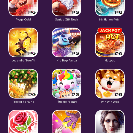
Piggy Gold
Santas Gift Rush
Mr. Hallow-Win!
Legend of Hou Yi
Hip Hop Panda
Hotpot
Tree of Fortune
Plushie Frenzy
Win Win Won