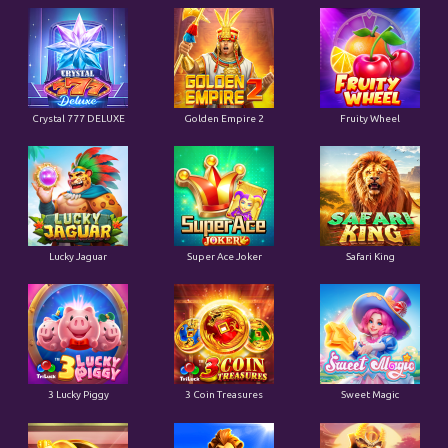
Crystal 777 DELUXE
Golden Empire 2
Fruity Wheel
Lucky Jaguar
Super Ace Joker
Safari King
3 Lucky Piggy
3 Coin Treasures
Sweet Magic