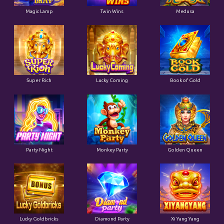
Magic Lamp
Twin Wins
Medusa
Super Rich
Lucky Coming
Book of Gold
Party Night
Monkey Party
Golden Queen
Lucky Goldbricks
Diamond Party
Xi Yang Yang