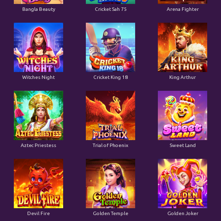
Bangla Beauty
Cricket Sah 75
Arena Fighter
Witches Night
Cricket King 18
King Arthur
Aztec Priestess
Trial of Phoenix
Sweet Land
Devil Fire
Golden Temple
Golden Joker