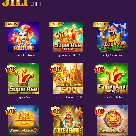
JILI
Jokers Fortune
Super Ace SPEED
Lucky Caramelo
Super Ace
Fortune Garuda 500
Super Ace Deluxe