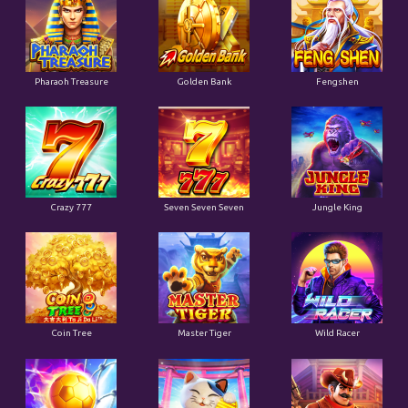
Pharaoh Treasure
Golden Bank
Fengshen
Crazy 777
Seven Seven Seven
Jungle King
Coin Tree
Master Tiger
Wild Racer