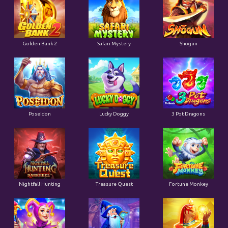
Golden Bank 2
Safari Mystery
Shogun
Poseidon
Lucky Doggy
3 Pot Dragons
Nightfall Hunting
Treasure Quest
Fortune Monkey