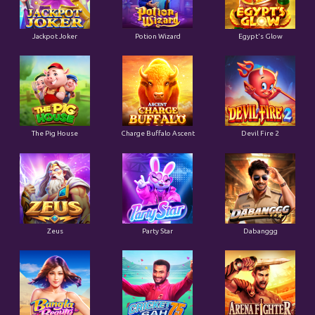
Jackpot Joker
Potion Wizard
Egypt's Glow
The Pig House
Charge Buffalo Ascent
Devil Fire 2
Zeus
Party Star
Dabanggg