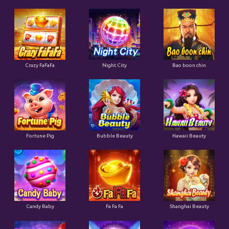
Crazy FaFaFa
Night City
Bao boon chin
Fortune Pig
Bubble Beauty
Hawaii Beauty
Candy Baby
Fa Fa Fa
Shanghai Beauty