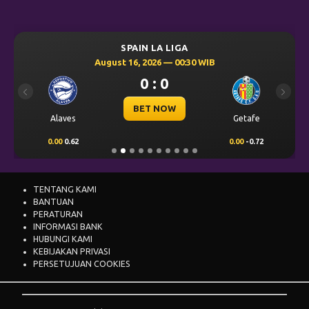
SPAIN LA LIGA
August 16, 2026 — 00:30 WIB
0 : 0
Previous
Next
BET NOW
Alaves
Getafe
0.00
0.62
0.00
-0.72
TENTANG KAMI
BANTUAN
PERATURAN
INFORMASI BANK
HUBUNGI KAMI
KEBIJAKAN PRIVASI
PERSETUJUAN COOKIES