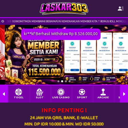
MEN MEMBAYAR BERAPAPUN KEMENANGAN MEMBER KITA !! BONUS ROLL MINGGUAN 1% | TERIMAKASIH TE
TOGEL
SLOT
LIVE CASINO
SPORT
ARCADE
SABU
INFO PENTING !
24 JAM VIA QRIS, BANK, E-WALLET
MIN. DP IDR 10.000 & MIN. WD IDR 50.000