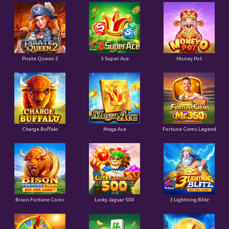
Pirate Queen 2
3 Super Ace
Money Pot
Charge Buffalo
Mega Ace
Fortune Gems Legend
Bison Fortune Coins
Lucky Jaguar 500
3 Lightning Blitz