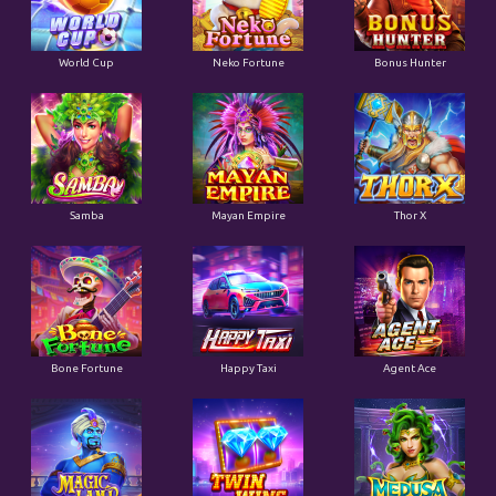
World Cup
Neko Fortune
Bonus Hunter
Samba
Mayan Empire
Thor X
Bone Fortune
Happy Taxi
Agent Ace