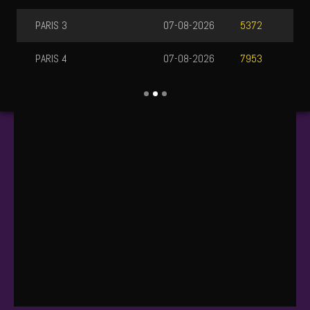
PARIS 3
07-08-2026
5372
PARIS 4
07-08-2026
7953