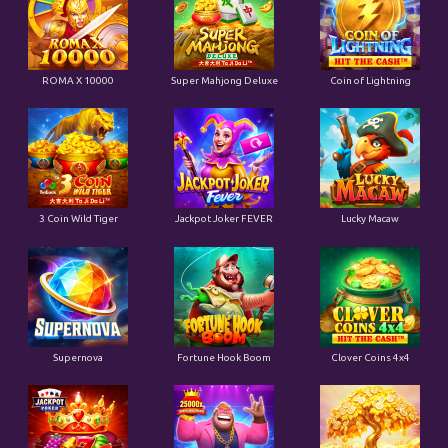
ROMA X 10000
Super Mahjong Deluxe
Coin of Lightning
3 Coin Wild Tiger
Jackpot Joker FEVER
Lucky Macaw
Supernova
Fortune Hook Boom
Clover Coins 4x4