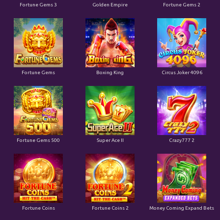
Fortune Gems 3
Golden Empire
Fortune Gems 2
Fortune Gems
Boxing King
Circus Joker 4096
Fortune Gems 500
Super Ace II
Crazy777 2
Fortune Coins
Fortune Coins 2
Money Coming Expand Bets