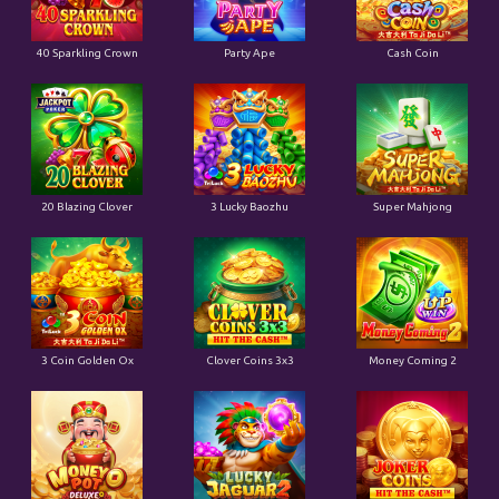
40 Sparkling Crown
Party Ape
Cash Coin
20 Blazing Clover
3 Lucky Baozhu
Super Mahjong
3 Coin Golden Ox
Clover Coins 3x3
Money Coming 2