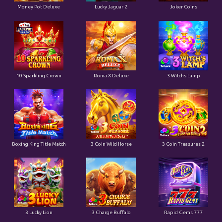
Money Pot Deluxe
Lucky Jaguar 2
Joker Coins
10 Sparkling Crown
Roma X Deluxe
3 Witchs Lamp
Boxing King Title Match
3 Coin Wild Horse
3 Coin Treasures 2
3 Lucky Lion
3 Charge Buffalo
Rapid Gems 777