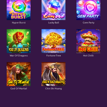
Hyper Burst
Lucky Ball
Gem Party
War Of Dragons
Fortune Tree
Hot Chilli
God Of Martial
Chin Shi Huang