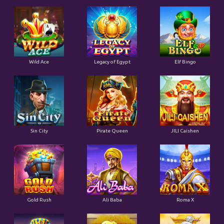
Wild Ace
Legacy of Egypt
Elf Bingo
Sin City
Pirate Queen
JILI Caishen
Gold Rush
Ali Baba
Roma X