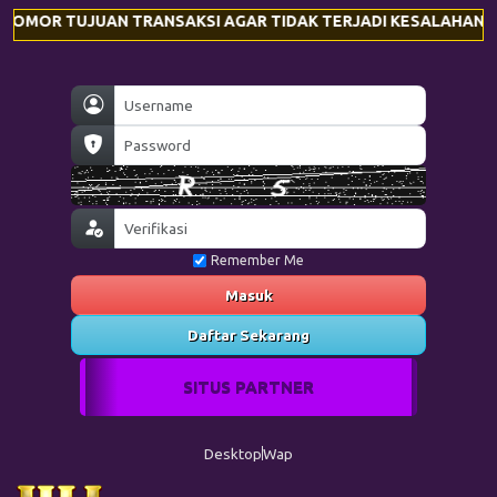
UAN TRANSAKSI AGAR TIDAK TERJADI KESALAHAN PENGIRIMAN 
Remember Me
Masuk
Daftar Sekarang
SITUS PARTNER
Desktop
Wap