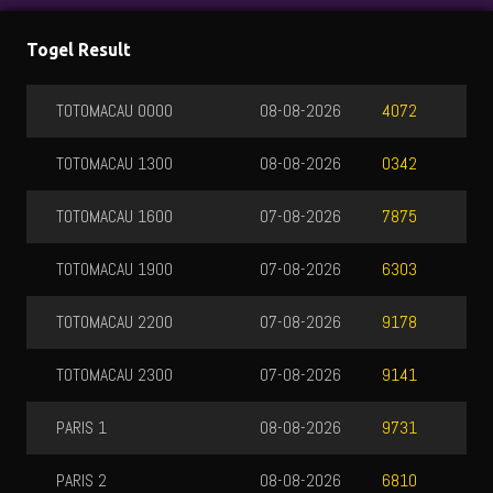
Togel Result
TOTOMACAU 0000
08-08-2026
4072
TOTOMACAU 1300
08-08-2026
0342
TOTOMACAU 1600
07-08-2026
7875
TOTOMACAU 1900
07-08-2026
6303
TOTOMACAU 2200
07-08-2026
9178
TOTOMACAU 2300
07-08-2026
9141
PARIS 1
08-08-2026
9731
PARIS 2
08-08-2026
6810