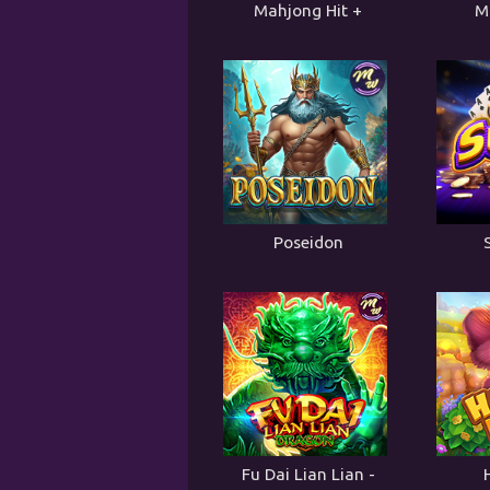
Mahjong Hit +
M
Poseidon
Fu Dai Lian Lian -