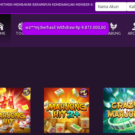
N MEMBAYAR BERAPAPUN KEMENANGAN MEMBER KITA !! BONUS ROLL MINGGUAN 1% | 
ME
TOGEL
SLOT
LIVE CASINO
SPORT
SABUNG
ARC
wz**mj Berhasil Withdraw Rp 9.873.000,00