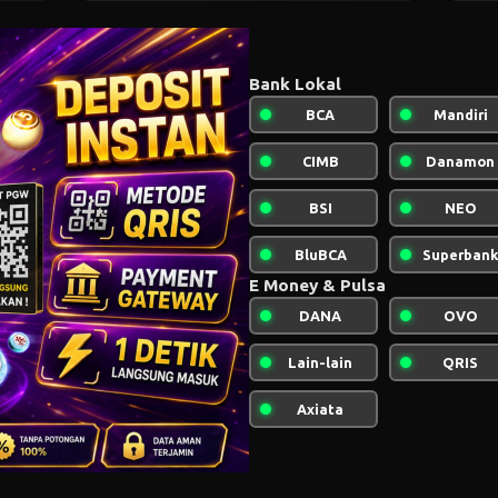
Bank Lokal
BCA
Mandiri
CIMB
Danamon
BSI
NEO
h - 88 Riches
Wealth - 88 Treasures
Wealth - 88 D
BluBCA
Superbank
E Money & Pulsa
DANA
OVO
Lain-lain
QRIS
Axiata
une - Infinite
Fortune - Dazzling
Fortune - G
Treasure
Diamond
Drum