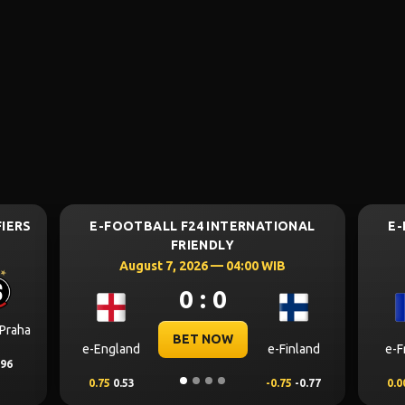
26
6/8/2026
6/8/2026
6/8/2026
6/8/2026
6
LS2
LYON POOLS3
LYON POOLS4
LYON POOLS5
DUMAI POOLS
TO
10
0265
0475
3781
4680
5
26
6/8/2026
6/8/2026
6/8/2026
6/8/2026
6
ne - Blooming
Journey to the West
Lucky - 88 R
Riches
NAL
E-FOOTBALL F24 ELITE CLUB FRIENDLY
E-FO
August 7, 2026 — 06:00 WIB
0 : 0
BET NOW
e-Sevilla
e-RB Leipzig
Manc
tugal
Un
-0.25
-0.83
0.25
0.59
0.2
0.71
ky - 88 Drum
Golden 777
Fa Da Ca