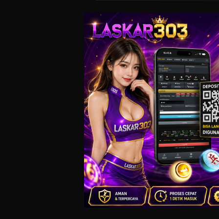
Wealth - 88 Flower
Wealt
Fortune - Rolling
Fort
Riches