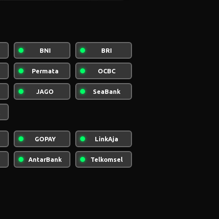
BNI
BRI
Permata
OCBC
JAGO
SeaBank
iamond
Wealth - 88 Drum
GOPAY
LinkAja
AntarBank
Telkomsel
olden
Gold Panda