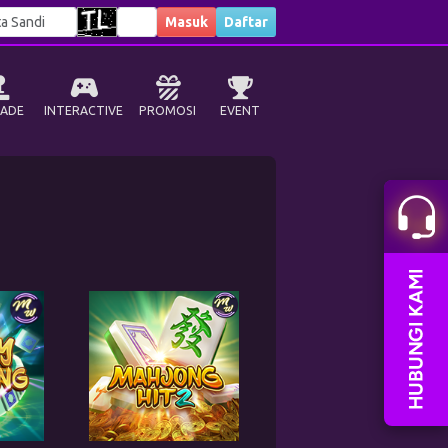
TERIMAKASIH TELAH SETIA BERSAMA KAMI LASKAR303 !!
MIN DP 20K
Masuk
Daftar
ADE
INTERACTIVE
PROMOSI
EVENT