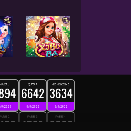
E
Xi Bo Ba
MACAU
QATAR
HONGKONG
894
6642
3634
/8/2026
6/8/2026
6/8/2026
PARIS 2
PARIS 3
PARIS 4
152
1528
3362
 Cai
Lucky - 88 Flower