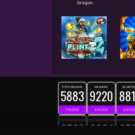
Dragon
Pine of Plinko 2
TOTO WUHAN
HK SIANG
SG MET
5883
9220
88
7/8/2026
6/8/2026
6/8/20
TOTOMACAU 0000
TOTOMACAU 1300
TOTOMACAU
6529
9894
05
Water Margin
Out