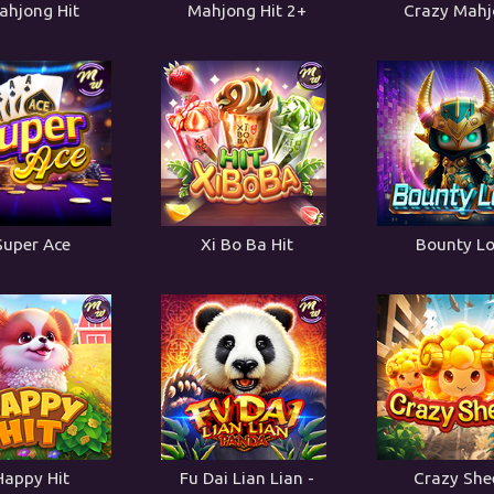
ahjong Hit
Mahjong Hit 2+
Crazy Mahj
Super Ace
Xi Bo Ba Hit
Bounty Lo
Happy Hit
Fu Dai Lian Lian -
Crazy She