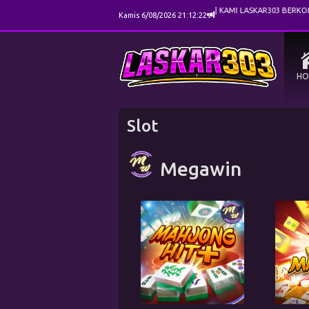
MIN DP 20K | KAMI LASKAR303 BERKOMITME
Kamis 6/08/2026 21:12:23
HO
Slot
Megawin