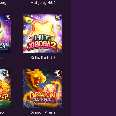
ong
Mahjong Hit 2
ki
Xi Bo Ba Hit 2
ep
Dragon Arena