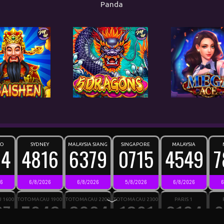
Panda
5 CaiShen
5 Dragons
Mega AC
RO
SYDNEY
MALAYSIA SIANG
SINGAPORE
MALAYSIA
14
4816
6379
0715
4549
7
26
6/8/2026
6/8/2026
5/8/2026
6/8/2026
6
 1600
TOTOMACAU 1900
TOTOMACAU 2200
TOTOMACAU 2300
PARIS 1
97
5843
3064
1391
6104
8
lawed Heroes
Happy Farm
Duo Fu Duo