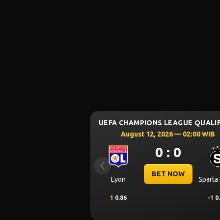
7/8/2026
6/8/2026
6/8/20
PARIS 5
LYON POOLS1
LYON POO
5680
8390
48
7/8/2026
6/8/2026
6/8/20
Ji Xiang Ru Yi
Fortu
E-FOOTBALL F24 INTERNATIO
FRIENDLY
August 7, 2026 — 04:00 WIB
1 : 1
Previous
BET NOW
e-
e-Por
Netherlands
0.00
0.47
0.00
-
Lucky - 88 Diamond
Luc