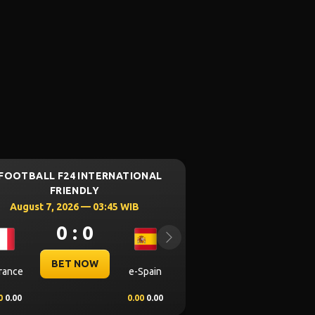
/8/2026
6/8/2026
6/8/2026
BA POOLS
SYDNEY LOTTO
HONGKONG LOTTO
263
7097
1083
/8/2026
6/8/2026
6/8/2026
iches
Lucky - 88 Treasures
OTBALL F24 ELITE CLUB FRIENDLY
August 7, 2026 — 04:00 WIB
1 : 1
Next
BET NOW
e-
e-Valencia
hester
ited
5
0.60
-0.25
-0.84
i
Triple Fish