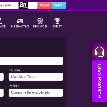
 | TERIMAKASIH TELAH SETIA BERSAMA KAMI LASKAR303 !!
MIN DP 2
Masuk
Daftar
ADE
INTERACTIVE
PROMOSI
EVENT
Telpon
Referal