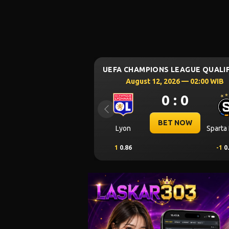
7/8/2026
6/8/2026
6/8/20
UEFA CHAMPIONS LEAGUE QUALIFIERS
UEFA CHAMPIO
August 12, 2026 — 02:00 WIB
August 1
0 : 0
Previous
BET NOW
Slovan
Lyon
Sparta Praha
Bratislava
1
0.86
-1
0.96
0.5
0.83