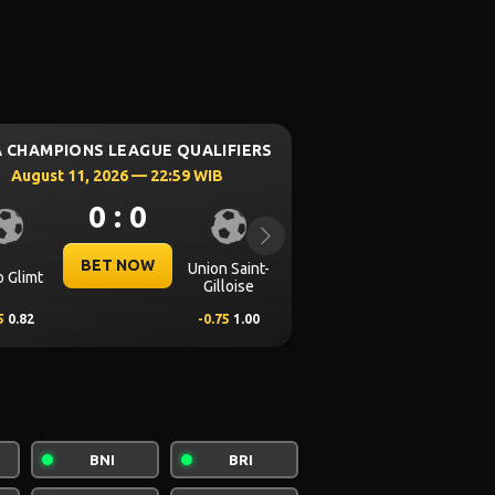
/8/2026
6/8/2026
6/8/2026
LIFIERS
E-FOOTBALL F24 ELITE CLUB FRIENDLY
E
IB
August 7, 2026 — 06:45 WIB
0 : 0
Next
BET NOW
e-
e-
on Saint-
Manchester
Manchester
illoise
e
City
United
0.75
1.00
0.5
0.65
-0.5
-0.89
-0
BNI
BRI