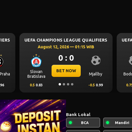
26
6/8/2026
6/8/2026
6/8/2026
6/8/2026
6
NS LEAGUE QUALIFIERS
UEFA CHAMPIONS LEAGUE QUA
2, 2026 — 01:15 WIB
August 11, 2026 — 22:59 W
0 : 0
0 : 0
BET NOW
BET NOW
Uni
Mjallby
Bodo Glimt
G
-0.5
0.99
0.75
0.82
-
Bank Lokal
BCA
Mandiri