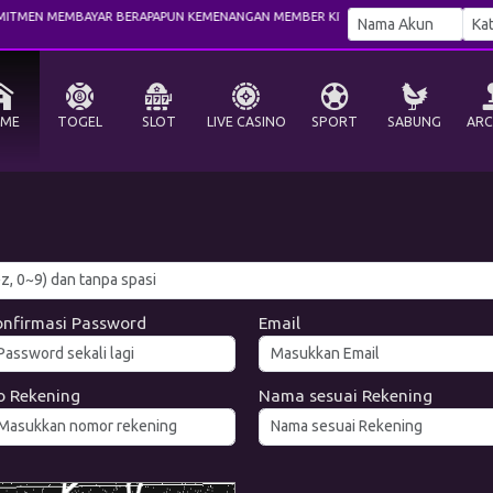
TMEN MEMBAYAR BERAPAPUN KEMENANGAN MEMBER KITA !! BONUS ROLL MINGGUAN 1%
om**ty Berhasil Withdraw Rp 1.325.000,00
ME
TOGEL
SLOT
LIVE CASINO
SPORT
SABUNG
ARC
onfirmasi Password
Email
o Rekening
Nama sesuai Rekening