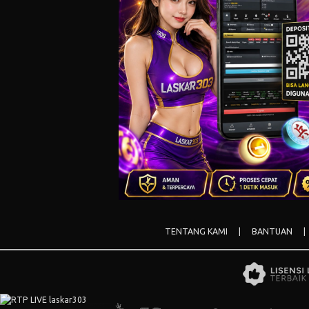
TENTANG KAMI
|
BANTUAN
|