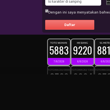
Dengan ini saya menyatakan bahw
TOTO WUHAN
HK SIANG
SG MET
5883
9220
88
7/8/2026
6/8/2026
6/8/20
TOTOMACAU 0000
TOTOMACAU 1300
TOTOMACAU
6529
9894
05
7/8/2026
6/8/2026
6/8/20
PARIS 5
LYON POOLS1
LYON POO
5680
8390
48