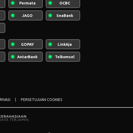
Permata
OCBC
JAGO
SeaBank
GOPAY
LinkAja
AntarBank
Telkomsel
RIVASI
|
PERSETUJUAN COOKIES