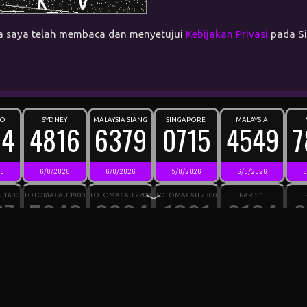
a saya telah membaca dan menyetujui
Kebijakan Privasi
pada Sit
RO
SYDNEY
MALAYSIA SIANG
SINGAPORE
MALAYSIA
14
4816
6379
0715
4549
7
26
6/8/2026
6/8/2026
5/8/2026
6/8/2026
6
 1600
TOTOMACAU 1900
TOTOMACAU 2200
TOTOMACAU 2300
PARIS 1
97
5843
3064
1391
6104
8
26
6/8/2026
6/8/2026
6/8/2026
6/8/2026
6
LS2
LYON POOLS3
LYON POOLS4
LYON POOLS5
DUMAI POOLS
TO
10
0265
0475
3781
4680
5