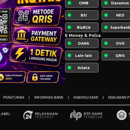
CIMB
Danamon
BSI
NEO
BluBCA
Superbank
E Money & Pulsa
DANA
OVO
Lain-lain
QRIS
Axiata
PERATURAN
|
INFORMASI BANK
|
HUBUNGI KAMI
|
KEBIJAKAN P