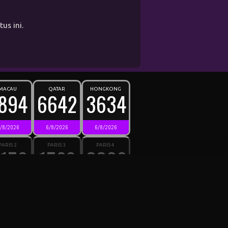
us ini.
MACAU
QATAR
HONGKONG
894
6642
3634
/8/2026
6/8/2026
6/8/2026
PARIS 2
PARIS 3
PARIS 4
152
1528
3362
/8/2026
6/8/2026
6/8/2026
BA POOLS
SYDNEY LOTTO
HONGKONG LOTTO
263
7097
1083