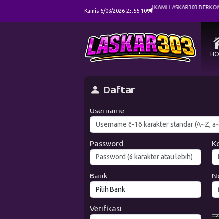
MIN DP 20K | KAMI LASKAR303 BERKOMI
Kamis 6/08/2026 23:56:11
HO
Daftar
Username
Password
K
Bank
N
Verifikasi