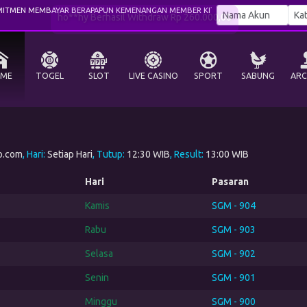
MEN MEMBAYAR BERAPAPUN KEMENANGAN MEMBER KITA !! BONUS ROLL MINGGUAN 1% 
ME
TOGEL
SLOT
LIVE CASINO
SPORT
SABUNG
ARC
ho**hy Berhasil Withdraw Rp 260.000,00
o.com
, Hari:
Setiap Hari
, Tutup:
12:30 WIB
, Result:
13:00 WIB
Hari
Pasaran
Kamis
SGM - 904
Rabu
SGM - 903
Selasa
SGM - 902
Senin
SGM - 901
Minggu
SGM - 900