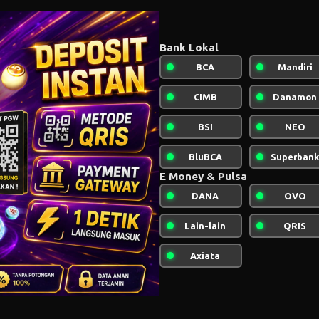
Bank Lokal
BCA
Mandiri
CIMB
Danamon
BSI
NEO
BluBCA
Superbank
E Money & Pulsa
DANA
OVO
Lain-lain
QRIS
Axiata