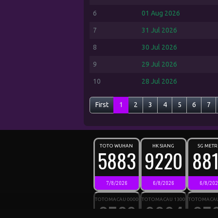
6
01 Aug 2026
7
31 Jul 2026
8
30 Jul 2026
9
29 Jul 2026
10
28 Jul 2026
First
1
2
3
4
5
6
7
TOTO WUHAN
HK SIANG
SG MET
5883
9220
88
7/8/2026
6/8/2026
6/8/20
TOTOMACAU 0000
TOTOMACAU 1300
TOTOMACAU
6529
9894
05