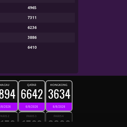
4965
7311
6236
3886
6410
MACAU
QATAR
HONGKONG
894
6642
3634
/8/2026
6/8/2026
6/8/2026
PARIS 2
PARIS 3
PARIS 4
152
1528
3362