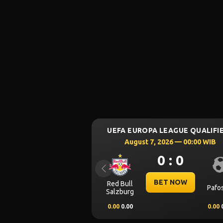
7/8/2026
6/8/2026
6/8/20
PARIS 5
LYON POOLS1
LYON POO
5680
8390
48
7/8/2026
6/8/2026
6/8/20
UEFA EUROPA LEAGUE QUALIFIERS
UEFA EUR
August 7, 2026 — 00:45 WIB
Augus
0 : 1
Previous
BET NOW
PAOK
Anderlecht
Thun
0.25
0.58
-0.25
-0.70
0.25
0.62