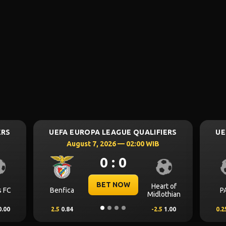
26
6/8/2026
6/8/2026
6/8/2026
6/8/2026
6
LS2
LYON POOLS3
LYON POOLS4
LYON POOLS5
DUMAI POOLS
TO
10
0265
0475
3781
4680
5
26
6/8/2026
6/8/2026
6/8/2026
6/8/2026
6
OPA LEAGUE QUALIFIERS
E-FOOTBALL F24 INTERN
FRIENDLY
t 7, 2026 — 01:00 WIB
August 7, 2026 — 01:45
2 : 0
0 : 1
BET NOW
Vikingur
Reykjavik
BET NOW
e-Portugal
-0.25
-0.74
0.00
-0.81