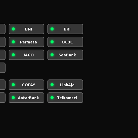
BNI
BRI
Permata
OCBC
JAGO
SeaBank
GOPAY
LinkAja
AntarBank
Telkomsel