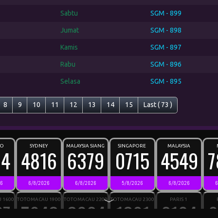
Sabtu
SGM - 899
Jumat
SGM - 898
Kamis
SGM - 897
Rabu
SGM - 896
Selasa
SGM - 895
8
9
10
11
12
13
14
15
Last ( 73 )
RO
SYDNEY
MALAYSIA SIANG
SINGAPORE
MALAYSIA
14
4816
6379
0715
4549
7
26
6/8/2026
6/8/2026
5/8/2026
6/8/2026
6
 1600
TOTOMACAU 1900
TOTOMACAU 2200
TOTOMACAU 2300
PARIS 1
97
5843
3064
1391
6104
8