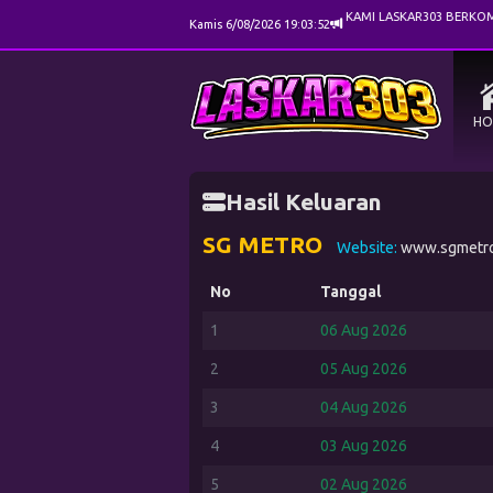
MIN DP 20K | KAMI LASKAR303 BERKOMIT
Kamis 6/08/2026 19:03:52
HO
Hasil Keluaran
SG METRO
Website:
www.sgmetr
No
Tanggal
1
06 Aug 2026
2
05 Aug 2026
3
04 Aug 2026
4
03 Aug 2026
5
02 Aug 2026