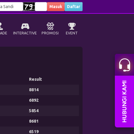
| TERIMAKASIH TELAH SETIA BERSAMA KAMI LASKAR303 !!
MIN DP 2
Masuk
Daftar
ADE
INTERACTIVE
PROMOSI
EVENT
Result
8814
6892
5854
8681
6519