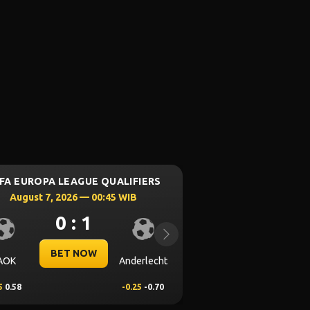
/8/2026
6/8/2026
6/8/2026
BA POOLS
SYDNEY LOTTO
HONGKONG LOTTO
263
7097
1083
/8/2026
6/8/2026
6/8/2026
ATIONAL
E-FOOTBALL F24 INTERNATIONAL
FRIENDLY
 WIB
August 7, 2026 — 01:45 WIB
2 : 3
Next
BET NOW
e-Croatia
e-Germany
e-France
0.00
0.57
-0.25
-0.87
0.25
0.63