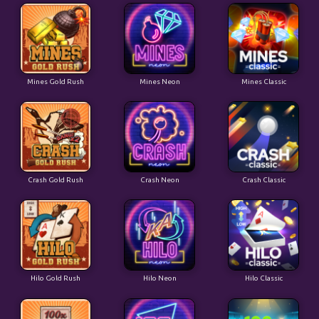
Mines Gold Rush
Mines Neon
Mines Classic
Crash Gold Rush
Crash Neon
Crash Classic
Hilo Gold Rush
Hilo Neon
Hilo Classic