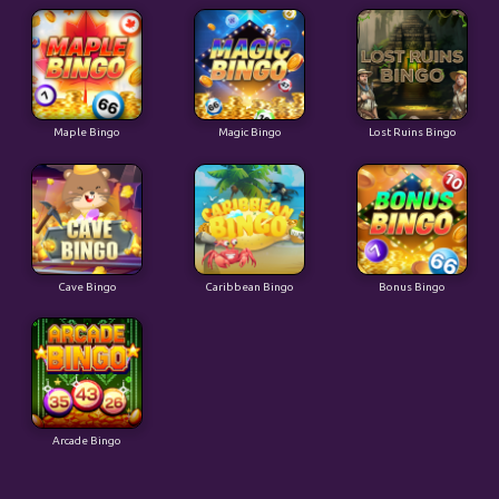
Maple Bingo
Magic Bingo
Lost Ruins Bingo
Cave Bingo
Caribbean Bingo
Bonus Bingo
Arcade Bingo