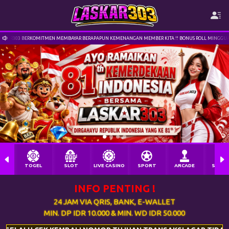
ge**qx Berhasil Withdraw Rp 6.689.000,00
3 BERKOMITMEN MEMBAYAR BERAPAPUN KEMENANGAN MEMBER KITA !! BONUS ROLL MINGGUAN 1% | TERIM
TOGEL
SLOT
LIVE CASINO
SPORT
ARCADE
SABU
INFO PENTING !
24 JAM VIA QRIS, BANK, E-WALLET
MIN. DP IDR 10.000 & MIN. WD IDR 50.000