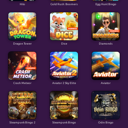
Hilo
Gold Rush: Boomers
Egg Hunt Bingo
Dragon Tower
Dice
Diamonds
Crash Meteor
Aviator 2 Sky Elite
Aviator
Steampunk Bingo 2
Steampunk Bingo
Odin Bingo