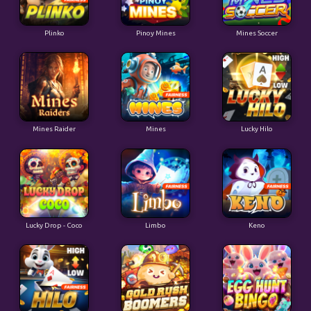
Plinko
Pinoy Mines
Mines Soccer
Mines Raider
Mines
Lucky Hilo
Lucky Drop - Coco
Limbo
Keno