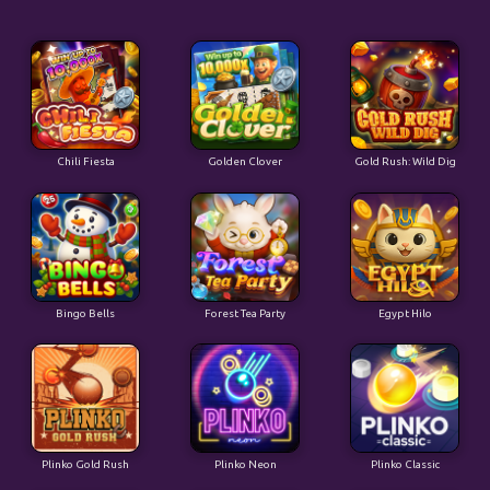
Gemini
Chili Fiesta
Golden Clover
Gold Rush: Wild Dig
Bingo Bells
Forest Tea Party
Egypt Hilo
Plinko Gold Rush
Plinko Neon
Plinko Classic