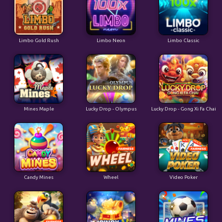
Limbo Gold Rush
Limbo Neon
Limbo Classic
Mines Maple
Lucky Drop - Olympus
Lucky Drop - Gong Xi Fa Chai
Candy Mines
Wheel
Video Poker