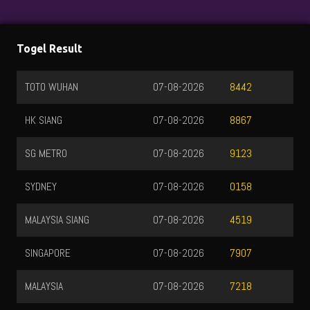
Togel Result
TOTOMACAU 0000
07-08-2026
2
6529
TOTOMACAU 1300
07-08-2026
7
6300
TOTOMACAU 1600
07-08-2026
3
7875
TOTOMACAU 1900
07-08-2026
8
6303
TOTOMACAU 2200
07-08-2026
9
9178
TOTOMACAU 2300
06-08-2026
7
1391
PARIS 1
07-08-2026
8
5283