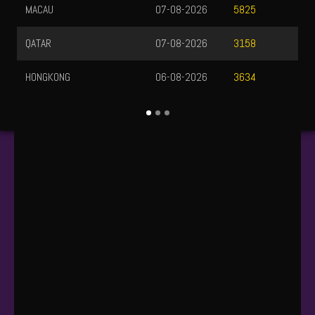
PARIS 2
07-08-2026
5
4733
PARIS 3
07-08-2026
8
5372
PARIS 4
07-08-2026
4
7953