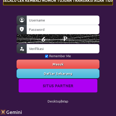
LALU CEK KEMBALI NOMOR TUJUAN TRANSAKSI AGAR TIDAK TER
Remember Me
Masuk
Daftar Sekarang
SITUS PARTNER
Desktop
Wap