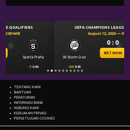
UEFA CHAMPIONS LEAGUE QUALIFIERS
August 12, 2026 — 01:30 WIB
0 : 0
Previous
Next
BET NOW
SK Sturm Graz
Fenerbahce
-0.5
0.95
0.5
0.87
TENTANG KAMI
BANTUAN
PERATURAN
INFORMASI BANK
HUBUNGI KAMI
KEBIJAKAN PRIVASI
PERSETUJUAN COOKIES