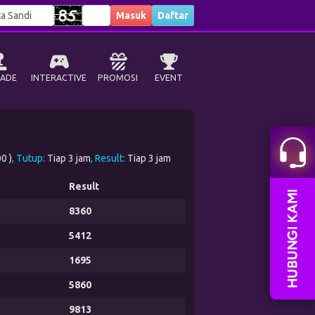
% | TERIMAKASIH TELAH SETIA BERSAMA KAMI LASKAR303 !!
MIN DP
Masuk
Daftar
ADE
INTERACTIVE
PROMOSI
EVENT
00 )
, Tutup:
Tiap 3 jam
, Result:
Tiap 3 jam
Result
8360
5412
1695
5860
9813