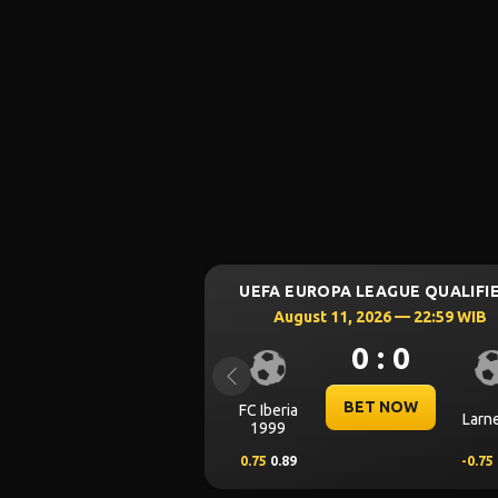
9/8/2026
9/8/2026
9/8/20
PARIS 5
LYON POOLS1
LYON POO
6379
3067
50
9/8/2026
9/8/2026
9/8/20
UEFA CHAMPIONS LEAGUE QUALIFIERS
UEFA C
August 11, 2026 — 22:59 WIB
A
0 : 0
Previous
BET NOW
o
Union Saint-
Kaun
Bodo Glimt
ano
Gilloise
Zalgir
.95
0.75
0.77
-0.75
-0.95
-1.25
1.