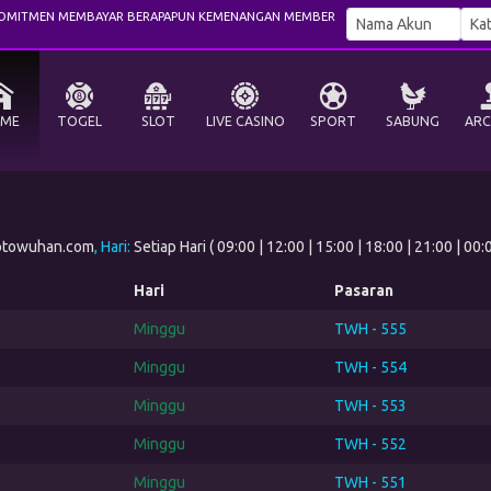
ITMEN MEMBAYAR BERAPAPUN KEMENANGAN MEMBER KITA !! BONUS ROLL MINGGUAN 1
jy**kn Berhasil Withdraw Rp 9.301.000,00
ME
TOGEL
SLOT
LIVE CASINO
SPORT
SABUNG
ARC
towuhan.com
, Hari:
Setiap Hari ( 09:00 | 12:00 | 15:00 | 18:00 | 21:00 | 00:
Hari
Pasaran
Minggu
TWH - 555
Minggu
TWH - 554
Minggu
TWH - 553
Minggu
TWH - 552
Minggu
TWH - 551