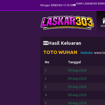
MIN DP 20K | KAMI LASKAR303 BERKOM
Minggu 9/08/2026 13:39:51
HO
Hasil Keluaran
TOTO WUHAN
Website:
www.to
No
Tanggal
1
09 Aug 2026
2
09 Aug 2026
3
09 Aug 2026
4
09 Aug 2026
5
09 Aug 2026