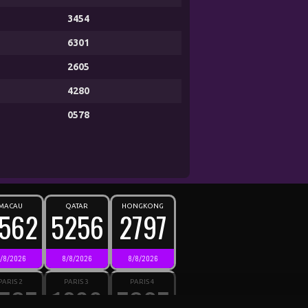
3454
6301
2605
4280
0578
MACAU
QATAR
HONGKONG
562
5256
2797
/8/2026
8/8/2026
8/8/2026
PARIS 2
PARIS 3
PARIS 4
535
1288
5365