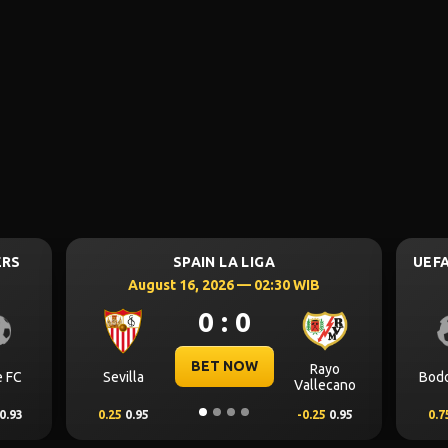
26
9/8/2026
8/8/2026
8/8/2026
9/8/2026
9
LS2
LYON POOLS3
LYON POOLS4
LYON POOLS5
DUMAI POOLS
TO
48
5341
5901
2634
2431
4
26
9/8/2026
9/8/2026
8/8/2026
9/8/2026
9
HAMPIONS LEAGUE QUALIFIERS
SPAIN LA L
ugust 12, 2026 — 00:00 WIB
August 16, 2026 — 
0 : 0
0 : 0
BET NOW
BET NOW
o
Dinamo
Alaves
is
Zagreb
00
1.25
0.82
0.00
0.57