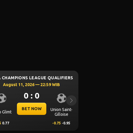
/8/2026
9/8/2026
8/8/2026
BA POOLS
SYDNEY LOTTO
HONGKONG LOTTO
628
3764
5917
/8/2026
9/8/2026
8/8/2026
IGA
SPAIN LA LIGA
00:30 WIB
August 17, 2026 — 02:30 WIB
0 : 0
Next
BET NOW
Getafe
Celta Vigo
Osasuna
0.00
-0.67
0.25
0.76
-0.25
-0.86