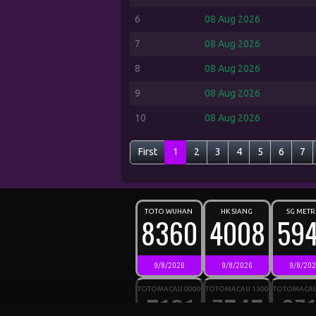
6
08 Aug 2026
7
08 Aug 2026
8
08 Aug 2026
9
08 Aug 2026
10
08 Aug 2026
First
1
2
3
4
5
6
7
TOTO WUHAN
HK SIANG
SG MET
8360
4008
59
9/8/2026
9/8/2026
9/8/20
TOTOMACAU 0000
TOTOMACAU 1300
TOTOMACAU
5131
7545
07