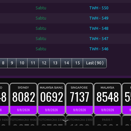
Sabtu
TWH - 550
Sabtu
TWH - 549
Sabtu
TWH - 548
Sabtu
TWH - 547
Sabtu
TWH - 546
8
9
10
11
12
13
14
15
Last ( 90 )
RO
SYDNEY
MALAYSIA SIANG
SINGAPORE
MALAYSIA
48
8082
0692
7137
8548
5
26
9/8/2026
9/8/2026
9/8/2026
9/8/2026
9
 1600
TOTOMACAU 1900
TOTOMACAU 2200
TOTOMACAU 2300
PARIS 1
12
9658
6525
1109
0824
0