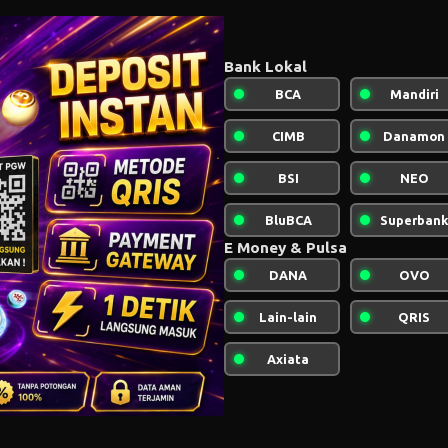
Bank Lokal
BCA
Mandiri
CIMB
Danamon
BSI
NEO
BluBCA
Superbank
E Money & Pulsa
DANA
OVO
Lain-lain
QRIS
Axiata