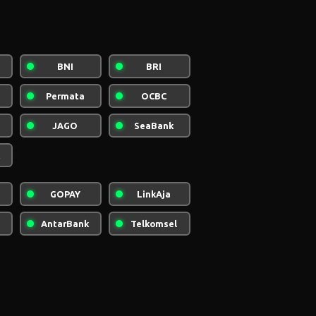
BNI
BRI
Permata
OCBC
JAGO
SeaBank
GOPAY
LinkAja
AntarBank
Telkomsel