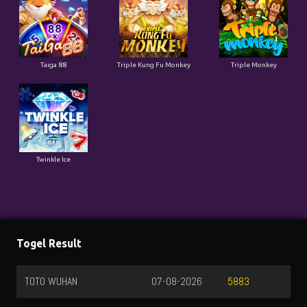
Taiga 88
Triple Kung Fu Monkey
Triple Monkey
Twinkle Ice
Togel Result
TOTOMACAU 0000
07-08-2026
6529