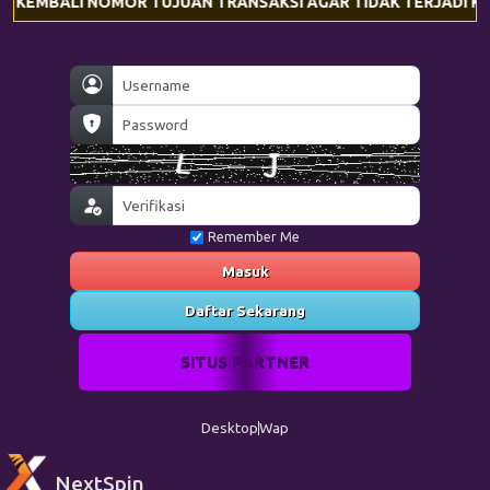
EMBALI NOMOR TUJUAN TRANSAKSI AGAR TIDAK TERJADI KESAL
Remember Me
Masuk
Daftar Sekarang
SITUS PARTNER
Desktop
Wap