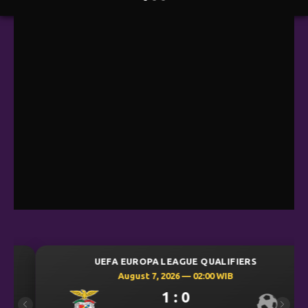
UEFA EUROPA LEAGUE QUALIFIERS
August 7, 2026 — 02:00 WIB