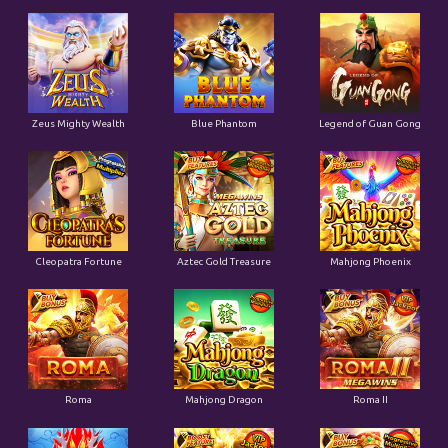
Royal Gems Match
Win Win Neko
Prosperity Snake
Zeus Mighty Wealth
Blue Phantom
Legend of Guan Gong
Cleopatra Fortune
Aztec Gold Treasure
Mahjong Phoenix
Roma
Mahjong Dragon
Roma II