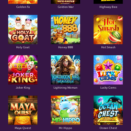
Golden Fa
Golden War
Highway Bee
Holy Goat
Honey 888
Hot Smash
Joker King
Lightning Woman
Lucky Gems