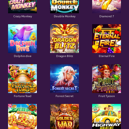
Crazy Monkey
Double Monkey
Diamond 7
Dolphin dive
Dragon Blitz
Eternal Fire
Fortune Toad
Forest Secret
Fruit Tycoon