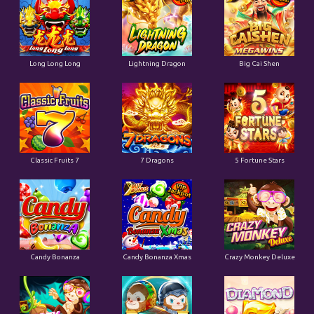
Long Long Long
Lightning Dragon
Big Cai Shen
Classic Fruits 7
7 Dragons
5 Fortune Stars
Candy Bonanza
Candy Bonanza Xmas
Crazy Monkey Deluxe