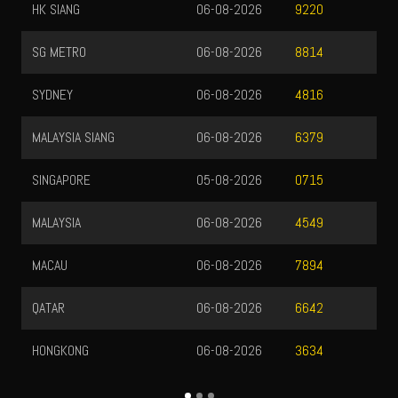
TOTOMACAU 1300
06-08-2026
9894
TOTOMACAU 1600
06-08-2026
0597
TOTOMACAU 1900
06-08-2026
5843
TOTOMACAU 2200
06-08-2026
3064
TOTOMACAU 2300
06-08-2026
1391
PARIS 1
06-08-2026
6104
PARIS 2
06-08-2026
8152
PARIS 3
06-08-2026
1528
PARIS 4
06-08-2026
3362