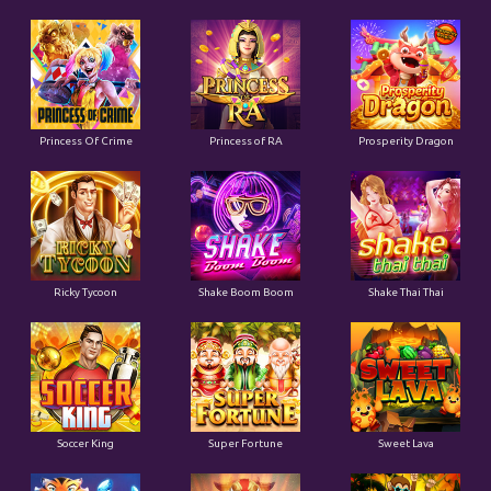
Maya Quest
Mr. Hippo
Ocean Chest
Princess Of Crime
Princess of RA
Prosperity Dragon
Ricky Tycoon
Shake Boom Boom
Shake Thai Thai
Soccer King
Super Fortune
Sweet Lava