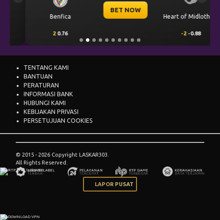
1 : 0
Previous
Next
BET NOW
Benfica
Heart of Midlothian
2
0.76
-2
-0.88
TENTANG KAMI
BANTUAN
PERATURAN
INFORMASI BANK
HUBUNGI KAMI
KEBIJAKAN PRIVASI
PERSETUJUAN COOKIES
© 2015 - 2026 Copyright LASKAR303.
All Rights Reserved.
LAPOR PUSAT