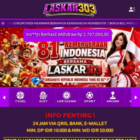
3 BERKOMITMEN MEMBAYAR BERAPAPUN KEMENANGAN MEMBER KITA !! BONUS ROLL MINGGUAN 1% | TERIM
mz**jn Berhasil Withdraw Rp 2.707.000,00
TOGEL
SLOT
LIVE CASINO
SPORT
ARCADE
SABU
INFO PENTING !
24 JAM VIA QRIS, BANK, E-WALLET
MIN. DP IDR 10.000 & MIN. WD IDR 50.000