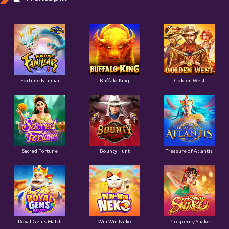
NextSpin
Fortune Familiar
Buffalo King
Golden West
Sacred Fortune
Bounty Hunt
Treasure of Atlantis