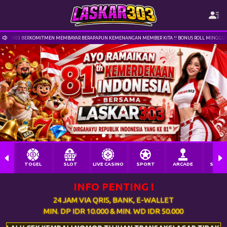
 BERKOMITMEN MEMBAYAR BERAPAPUN KEMENANGAN MEMBER KITA !! BONUS ROLL MINGGUAN 1% | TERIM
gm**ia Berhasil Withdraw Rp 3.367.000,00
TOGEL
SLOT
LIVE CASINO
SPORT
ARCADE
SABU
INFO PENTING !
24 JAM VIA QRIS, BANK, E-WALLET
MIN. DP IDR 10.000 & MIN. WD IDR 50.000