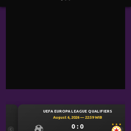
UEFA EUROPA LEAGUE QUALIFIERS
August 6, 2026 — 22:59 WIB