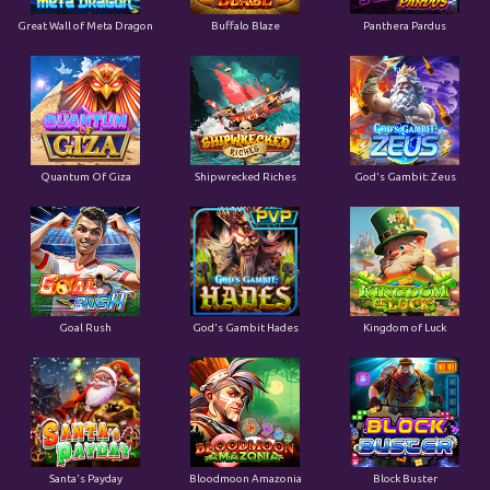
Great Wall of Meta Dragon
Buffalo Blaze
Panthera Pardus
Quantum Of Giza
Shipwrecked Riches
God's Gambit: Zeus
Goal Rush
God's Gambit Hades
Kingdom of Luck