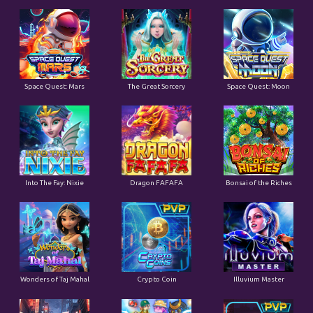
Mahjong Style
Space Quest: Neptune
Kraken Queen
Space Quest: Mars
The Great Sorcery
Space Quest: Moon
Into The Fay: Nixie
Dragon FAFAFA
Bonsai of the Riches
Wonders of Taj Mahal
Crypto Coin
Illuvium Master