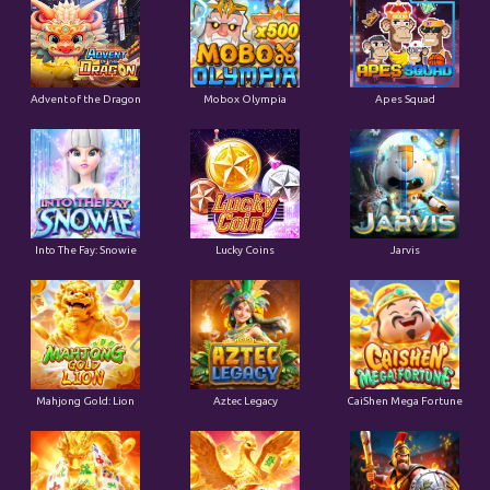
Advent of the Dragon
Mobox Olympia
Apes Squad
Into The Fay: Snowie
Lucky Coins
Jarvis
Mahjong Gold: Lion
Aztec Legacy
CaiShen Mega Fortune