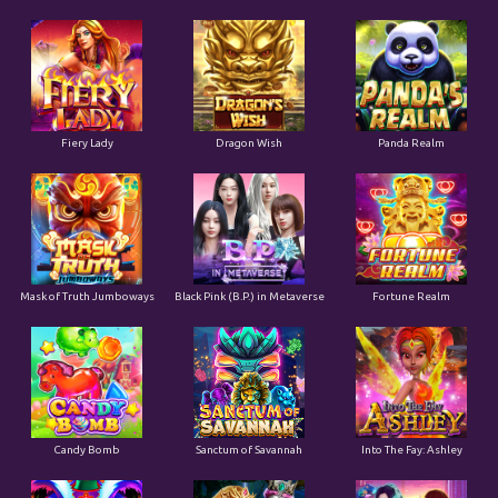
Santa's Payday
Bloodmoon Amazonia
Block Buster
Fiery Lady
Dragon Wish
Panda Realm
Mask of Truth Jumboways
Black Pink (B.P.) in Metaverse
Fortune Realm
Candy Bomb
Sanctum of Savannah
Into The Fay: Ashley