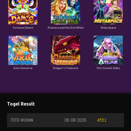
Fortune Dance
Princess and the Evil Witch
Meta Space
Axie Universe
Dragon's Treasure
Oni Cosmic Atlas
Togel Result
TOTOMACAU 0000
06-08-2026
2153