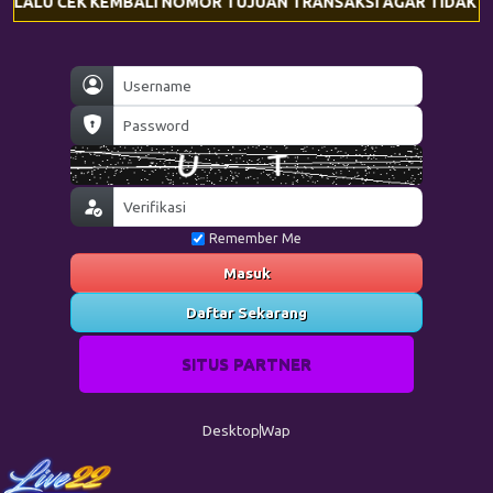
LU CEK KEMBALI NOMOR TUJUAN TRANSAKSI AGAR TIDAK TERJA
Remember Me
Masuk
Daftar Sekarang
SITUS PARTNER
Desktop
Wap