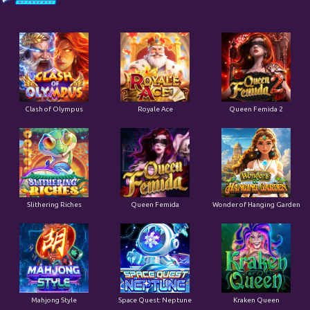
Clash of Olympus
Royale Ace
Queen Femida 2
Slithering Riches
Queen Femida
Wonder of Hanging Garden