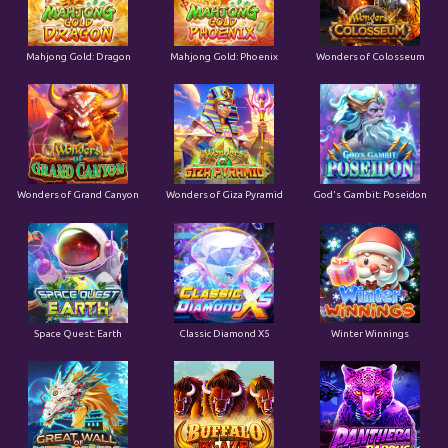
Mahjong Gold: Dragon
Mahjong Gold: Phoenix
Wonders of Colosseum
Wonders of Grand Canyon
Wonders of Giza Pyramid
God's Gambit: Poseidon
Space Quest: Earth
Classic Diamond X5
Winter Winnings