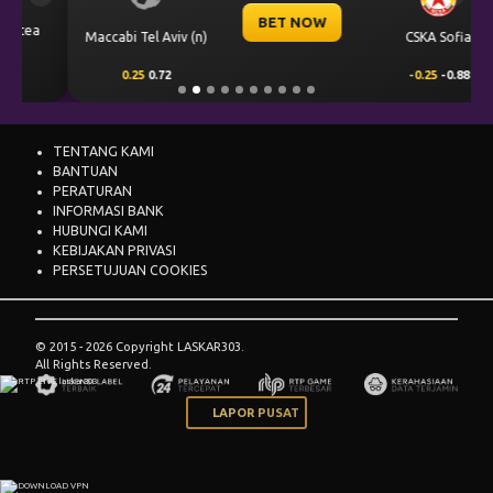
0 : 0
Previous
Next
BET NOW
Maccabi Tel Aviv (n)
CSKA Sofia
0.25
0.72
-0.25
-0.88
TENTANG KAMI
BANTUAN
PERATURAN
INFORMASI BANK
HUBUNGI KAMI
KEBIJAKAN PRIVASI
PERSETUJUAN COOKIES
© 2015 - 2026 Copyright LASKAR303.
All Rights Reserved.
LAPOR PUSAT