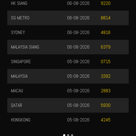
TOTOMACAU 1300
06-08-2026
9894
TOTOMACAU 1600
05-08-2026
2900
TOTOMACAU 1900
05-08-2026
9401
TOTOMACAU 2200
05-08-2026
0991
TOTOMACAU 2300
05-08-2026
1563
PARIS 1
06-08-2026
6104
PARIS 2
06-08-2026
8152
PARIS 3
05-08-2026
4975
PARIS 4
05-08-2026
8905