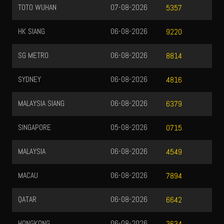
TOTO WUHAN
07-08-2026
5357
HK SIANG
06-08-2026
9220
SG METRO
06-08-2026
8814
SYDNEY
06-08-2026
4816
MALAYSIA SIANG
06-08-2026
6379
SINGAPORE
05-08-2026
0715
MALAYSIA
06-08-2026
4549
MACAU
06-08-2026
7894
QATAR
06-08-2026
6642
HONGKONG
06-08-2026
3634