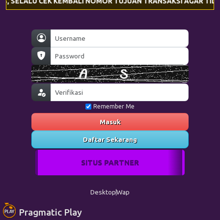
S, SELALU CEK KEMBALI NOMOR TUJUAN TRANSAKSI AGAR TIDA
Remember Me
Masuk
Daftar Sekarang
SITUS PARTNER
Desktop
Wap
Pragmatic Play