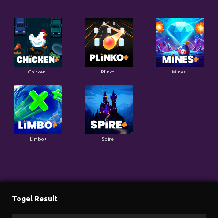
Chicken+
Plinko+
Mines+
Limbo+
Spire+
Togel Result