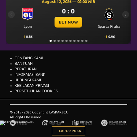
st 12, 2026 — 02:00 WIB
August 12,
0 : 0
Previous
Next
BET NOW
B
Sparta Praha
SK Sturm Graz
-1
0.96
-0.5
0.95
TENTANG KAMI
BANTUAN
PERATURAN
INFORMASI BANK
HUBUNGI KAMI
KEBIJAKAN PRIVASI
PERSETUJUAN COOKIES
© 2015 - 2026 Copyright LASKAR303.
All Rights Reserved.
LAPOR PUSAT