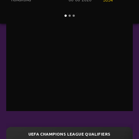
MPIONS LEAGUE QUALIFIERS
UEFA CHAMPION