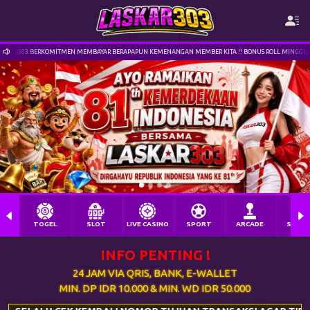
SKAR303 BERKOMITMEN MEMBAYAR BERAPAPUN KEMENANGAN MEMBER KITA !! BONUS ROLL MINGGUAN 1% 
TOGEL
SLOT
LIVE CASINO
SPORT
ARCADE
SABU
INFO PENTING !
24 JAM VIA QRIS, BANK, E-WALLET
MIN. DP IDR 10.000 & MIN. WD IDR 50.000