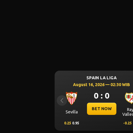
8/8/2026
8/8/2026
7/8/20
PARIS 5
LYON POOLS1
LYON POO
4258
5196
73
8/8/2026
8/8/2026
8/8/20
GA
UEFA CHAMPIONS LEAGUE QUALIFIERS
00:30 WIB
August 12, 2026 — 02:00 WIB
0 : 0
Previous
BET NOW
Getafe
Lyon
Sparta Praha
0.00
-0.72
1
0.86
-1
0.96