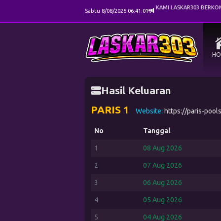
MIN DP 20K | KAMI LASKAR303 BERKOMIT
Sabtu 8/08/2026 06:41:01
HO
Hasil Keluaran
PARIS 1
Website:
https://paris-pools
No
Tanggal
1
08 Aug 2026
2
07 Aug 2026
3
06 Aug 2026
4
05 Aug 2026
5
04 Aug 2026