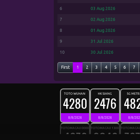
6
03 Aug 2026
7
02 Aug 2026
8
01 Aug 2026
9
31 Jul 2026
10
30 Jul 2026
First
1
2
3
4
5
6
7
TOTO WUHAN
HK SIANG
SG MET
4280
2476
48
8/8/2026
8/8/2026
8/8/20
TOTOMACAU 0000
TOTOMACAU 1300
TOTOMACAU
4072
0342
78