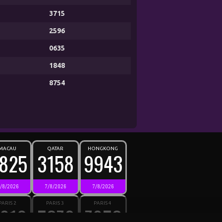
3715
2596
0635
1848
8754
MACAU
QATAR
HONGKONG
825
3158
9943
/8/2026
7/8/2026
7/8/2026
PARIS 2
PARIS 3
PARIS 4
810
5372
7953