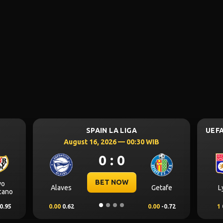
26
7/8/2026
7/8/2026
7/8/2026
8/8/2026
8
LS2
LYON POOLS3
LYON POOLS4
LYON POOLS5
DUMAI POOLS
TO
96
4860
9563
7243
7491
5
26
7/8/2026
7/8/2026
7/8/2026
8/8/2026
7
UEFA CHAMPIONS LEAGUE QUALIFIERS
UEFA CHAMPI
August 12, 2026 — 01:30 WIB
August 
0 : 0
BET NOW
SK Sturm
Slovan
Fenerbahce
Graz
Bratislava
-0.5
0.95
0.5
0.87
0.5
0.83