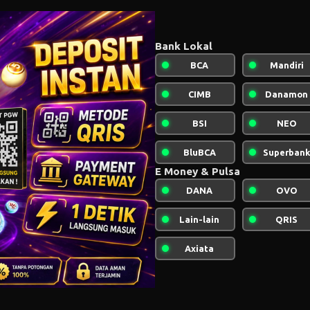
Bank Lokal
BCA
Mandiri
CIMB
Danamon
BSI
NEO
BluBCA
Superbank
E Money & Pulsa
DANA
OVO
Lain-lain
QRIS
Axiata