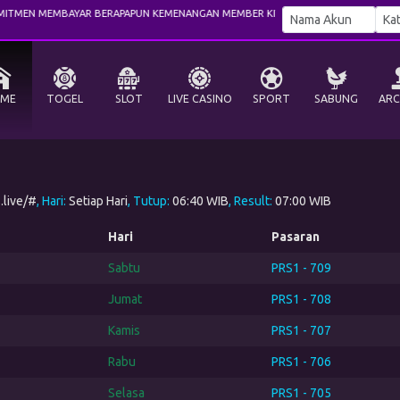
MEN MEMBAYAR BERAPAPUN KEMENANGAN MEMBER KITA !! BONUS ROLL MINGGUAN 1% 
li**xl Berhasil Withdraw Rp 6.424.000,00
ME
TOGEL
SLOT
LIVE CASINO
SPORT
SABUNG
ARC
.live/#
, Hari:
Setiap Hari
, Tutup:
06:40 WIB
, Result:
07:00 WIB
Hari
Pasaran
Sabtu
PRS1 - 709
Jumat
PRS1 - 708
Kamis
PRS1 - 707
Rabu
PRS1 - 706
Selasa
PRS1 - 705