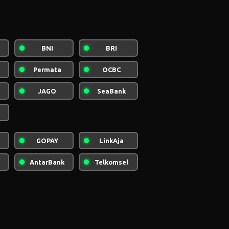
BNI
BRI
Permata
OCBC
JAGO
SeaBank
GOPAY
LinkAja
AntarBank
Telkomsel