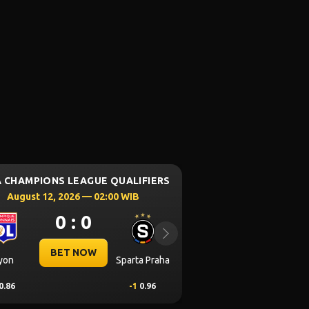
/8/2026
7/8/2026
7/8/2026
BA POOLS
SYDNEY LOTTO
HONGKONG LOTTO
910
3712
6011
/8/2026
7/8/2026
7/8/2026
ONS LEAGUE QUALIFIERS
UEFA CHAMPIONS LEAGUE QU
12, 2026 — 01:15 WIB
August 11, 2026 — 22:59 
0 : 0
0 : 0
Next
BET NOW
BET NOW
Un
Mjallby
Bodo Glimt
-0.5
0.99
0.75
0.82