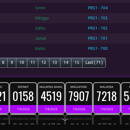
Senin
PRS1 - 704
Minggu
PRS1 - 703
Sabtu
PRS1 - 702
Jumat
PRS1 - 701
Kamis
PRS1 - 700
8
9
10
11
12
13
14
15
Last ( 71 )
RO
SYDNEY
MALAYSIA SIANG
SINGAPORE
MALAYSIA
21
0158
4519
7907
7218
5
26
7/8/2026
7/8/2026
7/8/2026
7/8/2026
7
 1600
TOTOMACAU 1900
TOTOMACAU 2200
TOTOMACAU 2300
PARIS 1
75
6303
9178
9141
9731
6