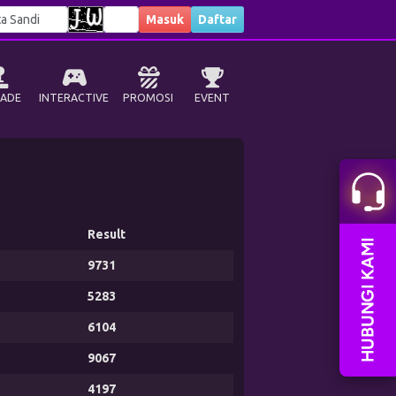
| TERIMAKASIH TELAH SETIA BERSAMA KAMI LASKAR303 !!
MIN DP 2
Masuk
Daftar
ADE
INTERACTIVE
PROMOSI
EVENT
Result
9731
5283
6104
9067
4197