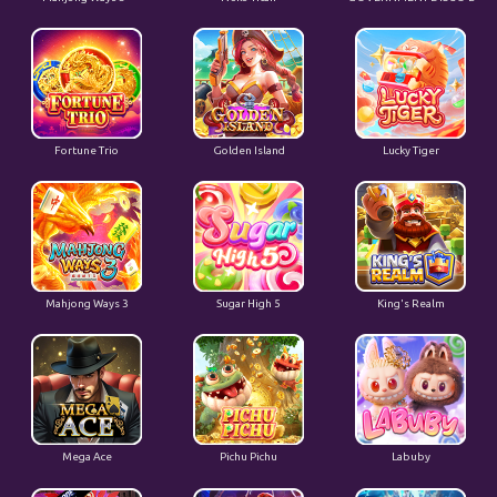
Mahjong Ways 3+
Neko Titan
GOVERNMENT DISCO 2
Fortune Trio
Golden Island
Lucky Tiger
Mahjong Ways 3
Sugar High 5
King's Realm
Mega Ace
Pichu Pichu
Labuby