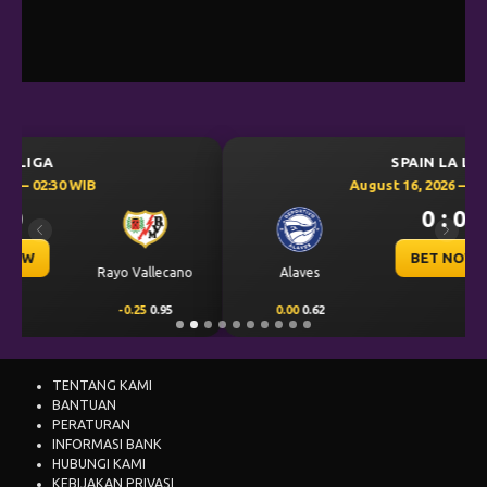
SPAIN LA LIGA
August 16, 2026 — 00:30 WIB
0 : 0
Previous
Next
BET NOW
Alaves
Getafe
0.00
0.62
0.00
-0.72
TENTANG KAMI
BANTUAN
PERATURAN
INFORMASI BANK
HUBUNGI KAMI