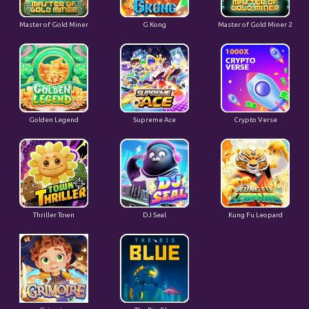
Master of Gold Miner
G Kong
Master of Gold Miner 2
Golden Legend
Supreme Ace
Crypto Verse
Thriller Town
DJ Seal
Kung Fu Leopard