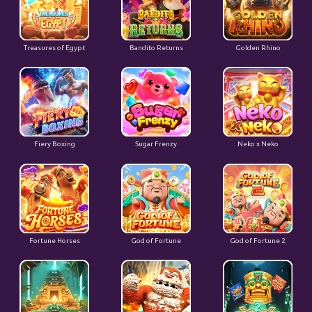
Treasures of Egypt
Bandito Returns
Golden Rhino
Fiery Boxing
Sugar Frenzy
Neko x Neko
Fortune Horses
God of Fortune
God of Fortune 2