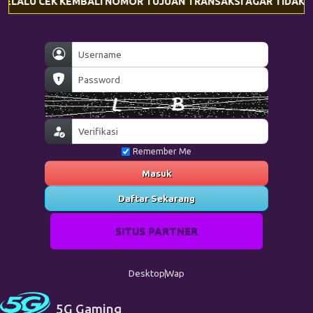
ALU CEK KEMBALI NOMOR TUJUAN TRANSAKSI AGAR TIDAK TERJ
Remember Me
Masuk
Daftar Sekarang
SITUS PARTNER
Desktop
Wap