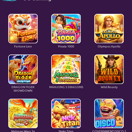
5G Gaming
Fortune Lion
Pinata 1000
Olympus Apollo
DRAGON TIGER
MAHJONG 5 DRAGONS
Wild Bounty
SHOWDOWN