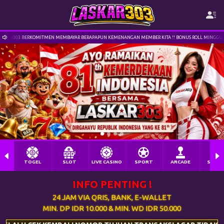
sl**vz Berhasil Withdraw Rp 4.882.000,00
03 BERKOMITMEN MEMBAYAR BERAPAPUN KEMENANGAN MEMBER KITA !! BONUS ROLL MINGGUAN 1% | TER
TOGEL
SLOT
LIVE CASINO
SPORT
ARCADE
SABU
INFO PENTING !
24 JAM VIA QRIS, BANK, E-WALLET
MIN. DP IDR 10.000 & MIN. WD IDR 50.000