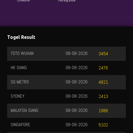
Grimoire
The Big Blue
Togel Result
TOTOMACAU 0000
08-08-2026
3454
40
TOTOMACAU 1300
08-08-2026
2476
03
TOTOMACAU 1600
08-08-2026
4821
29
TOTOMACAU 1900
08-08-2026
2413
90
TOTOMACAU 2200
07-08-2026
1986
91
TOTOMACAU 2300
07-08-2026
5102
91