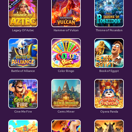
Legacy Of Aztec
Hammer of Vulcan
Throne of Poseidon
Battle of Alliance
Color Bingo
Book of Egypt
Give Me Fire
Gems Miner
Opera Panda