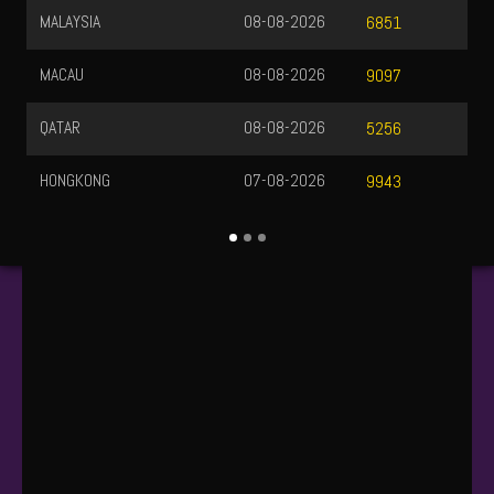
PARIS 1
08-08-2026
6851
97
PARIS 2
08-08-2026
9097
68
PARIS 3
08-08-2026
5256
06
PARIS 4
07-08-2026
9943
79