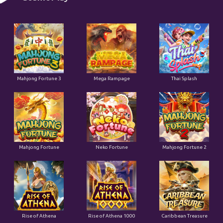
CosmoPlay
Mahjong Fortune 3
Mega Rampage
Thai Splash
Mahjong Fortune
Neko Fortune
Mahjong Fortune 2