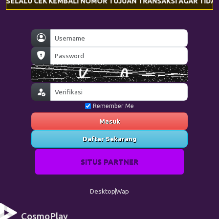
SELALU CEK KEMBALI NOMOR TUJUAN TRANSAKSI AGAR TIDAK T
Remember Me
Masuk
Daftar Sekarang
SITUS PARTNER
Desktop
Wap