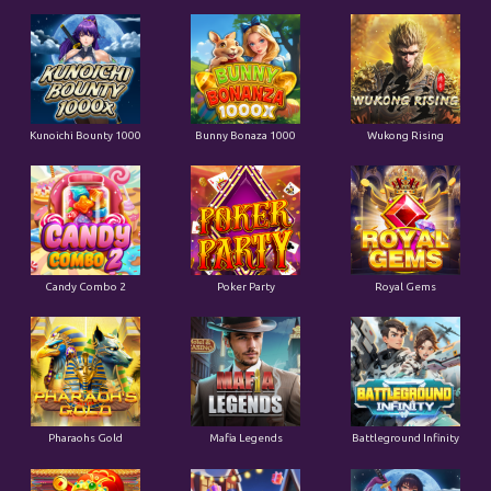
Rise of Athena
Rise of Athena 1000
Caribbean Treasure
Kunoichi Bounty 1000
Bunny Bonaza 1000
Wukong Rising
Candy Combo 2
Poker Party
Royal Gems
Pharaohs Gold
Mafia Legends
Battleground Infinity