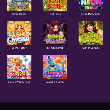
Slime Quest
Fruit Fiesta
Neon Party 1000
Sushi Master
Demon Slayer
Clover Cottage
Cookie Wonderland
Aladdin's Lamp