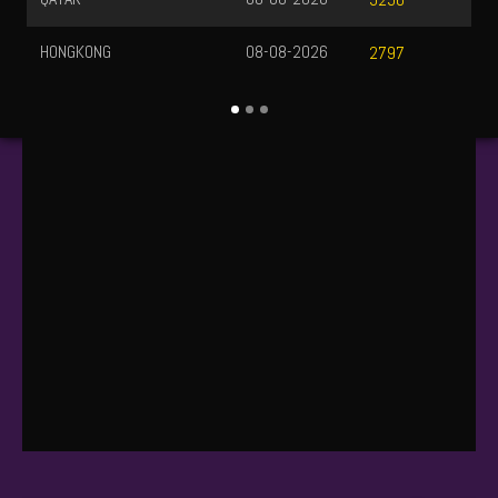
QATAR
08-08-2026
PAR
5256
HONGKONG
08-08-2026
PAR
2797