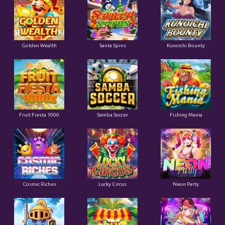
Golden Wealth
Santa Spins
Kunoichi Bounty
Fruit Fiesta 1000
Samba Soccer
Fishing Mania
Cosmic Riches
Lucky Circus
Neon Party