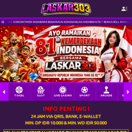
R303 BERKOMITMEN MEMBAYAR BERAPAPUN KEMENANGAN MEMBER KITA !! BONUS ROLL MINGGUAN 1% | T
TOGEL
SLOT
LIVE CASINO
SPORT
ARCADE
SABU
INFO PENTING !
24 JAM VIA QRIS, BANK, E-WALLET
MIN. DP IDR 10.000 & MIN. WD IDR 50.000