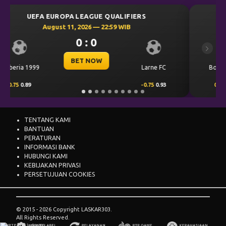
UEFA CHAMPIONS LEAGUE QUALIFIERS
August 11, 2026 — 22:59 WIB
0 : 0
Previous
Next
BET NOW
Bodo Glimt
Union Saint-Gilloise
0.75
0.77
-0.75
-0.95
TENTANG KAMI
BANTUAN
PERATURAN
INFORMASI BANK
HUBUNGI KAMI
KEBIJAKAN PRIVASI
PERSETUJUAN COOKIES
© 2015 - 2026 Copyright LASKAR303.