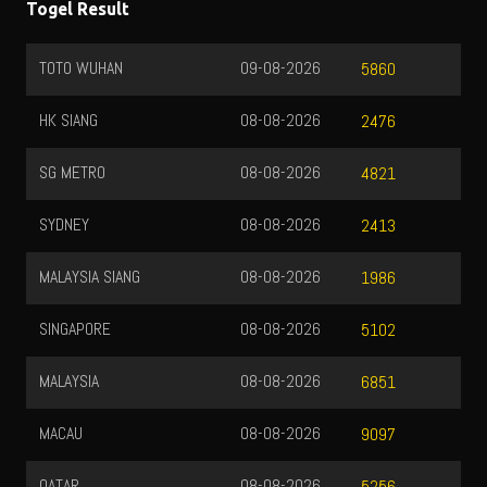
Togel Result
TOTO WUHAN
09-08-2026
TOT
5860
HK SIANG
08-08-2026
TOT
2476
SG METRO
08-08-2026
TOT
4821
SYDNEY
08-08-2026
TOT
2413
MALAYSIA SIANG
08-08-2026
TOT
1986
SINGAPORE
08-08-2026
TOT
5102
MALAYSIA
08-08-2026
PAR
6851
MACAU
08-08-2026
PAR
9097