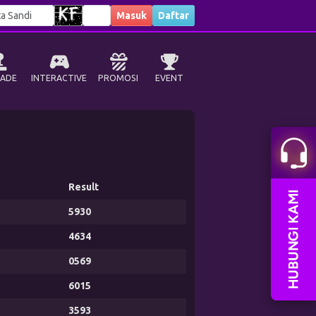
| TERIMAKASIH TELAH SETIA BERSAMA KAMI LASKAR303 !!
MIN DP 2
Masuk
Daftar
ADE
INTERACTIVE
PROMOSI
EVENT
Result
5930
4634
0569
6015
3593