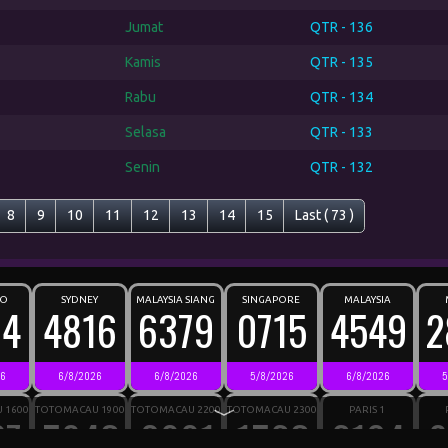
Jumat
QTR - 136
Kamis
QTR - 135
Rabu
QTR - 134
Selasa
QTR - 133
Senin
QTR - 132
8
9
10
11
12
13
14
15
Last ( 73 )
RO
SYDNEY
MALAYSIA SIANG
SINGAPORE
MALAYSIA
14
4816
6379
0715
4549
2
26
6/8/2026
6/8/2026
5/8/2026
6/8/2026
5
 1600
TOTOMACAU 1900
TOTOMACAU 2200
TOTOMACAU 2300
PARIS 1
97
5843
0991
1563
6104
8