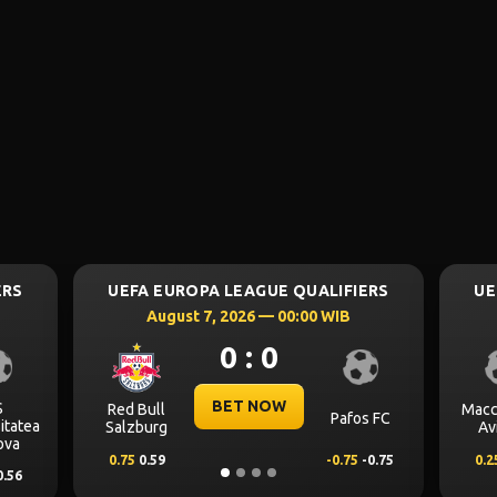
26
6/8/2026
5/8/2026
5/8/2026
6/8/2026
6
LS2
LYON POOLS3
LYON POOLS4
LYON POOLS5
DUMAI POOLS
TO
10
0265
0475
0123
4680
6
26
6/8/2026
6/8/2026
5/8/2026
6/8/2026
5
 EUROPA LEAGUE QUALIFIERS
UEFA EUROPA LEAGUE
ugust 7, 2026 — 00:45 WIB
August 7, 2026 — 
0 : 0
0 : 0
BET NOW
BET NOW
FC Hradec
K
Anderlecht
Kralove
6
-0.5
-0.82
-0.25
-0.80