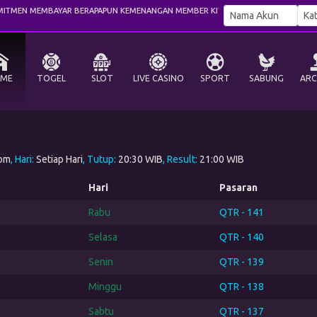
MEN MEMBAYAR BERAPAPUN KEMENANGAN MEMBER KITA !! BONUS ROLL MINGGUAN 1% 
fz**iz Berhasil Withdraw Rp 5.809.000,00
ME
TOGEL
SLOT
LIVE CASINO
SPORT
SABUNG
ARC
com
, Hari:
Setiap Hari
, Tutup:
20:30 WIB
, Result:
21:00 WIB
Hari
Pasaran
Rabu
QTR - 141
Selasa
QTR - 140
Senin
QTR - 139
Minggu
QTR - 138
Sabtu
QTR - 137