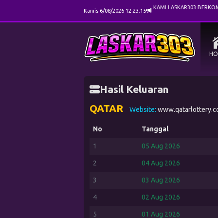
MIN DP 20K | KAMI LASKAR303 BERKOMIT
Kamis 6/08/2026 12:23:16
HO
Hasil Keluaran
QATAR
Website:
www.qatarlottery.
No
Tanggal
1
05 Aug 2026
2
04 Aug 2026
3
03 Aug 2026
4
02 Aug 2026
5
01 Aug 2026