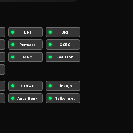
BNI
BRI
Permata
OCBC
JAGO
SeaBank
GOPAY
LinkAja
AntarBank
Telkomsel