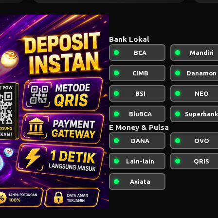
Bank Lokal
BCA
Mandiri
CIMB
Danamon
BSI
NEO
BluBCA
Superbank
E Money & Pulsa
DANA
OVO
Lain-lain
QRIS
Axiata