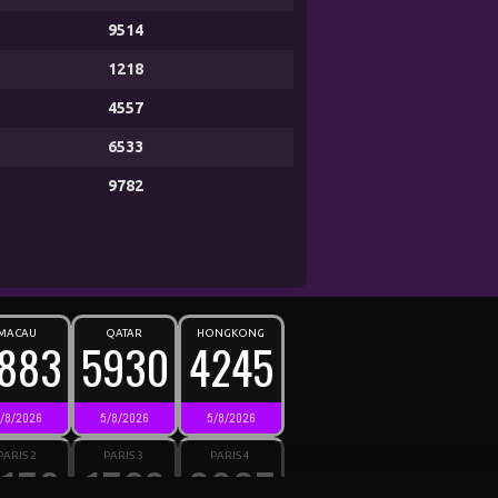
9514
1218
4557
6533
9782
MACAU
QATAR
HONGKONG
883
5930
4245
/8/2026
5/8/2026
5/8/2026
PARIS 2
PARIS 3
PARIS 4
152
1528
8905