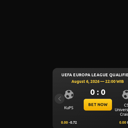
6/8/2026
6/8/2026
6/8/20
PARIS 5
LYON POOLS1
LYON POO
1234
8390
48
6/8/2026
6/8/2026
6/8/20
RS
UEFA EUROPA LEAGUE QUALIFIERS
UEFA
August 6, 2026 — 22:59 WIB
A
0 : 0
Previous
BET NOW
Maccabi Tel
 FC
CSKA Sofia
PAO
Aviv (n)
.75
0.25
0.70
-0.25
-0.86
0.5
0.6