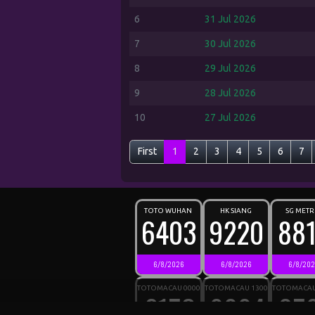
6
31 Jul 2026
7
30 Jul 2026
8
29 Jul 2026
9
28 Jul 2026
10
27 Jul 2026
First
1
2
3
4
5
6
7
TOTO WUHAN
HK SIANG
SG MET
6403
9220
88
6/8/2026
6/8/2026
6/8/20
TOTOMACAU 0000
TOTOMACAU 1300
TOTOMACAU
2153
9894
05