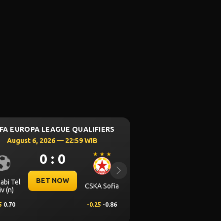
/8/2026
6/8/2026
5/8/2026
BA POOLS
SYDNEY LOTTO
HONGKONG LOTTO
058
7097
1739
/8/2026
6/8/2026
5/8/2026
 QUALIFIERS
UEFA EUROPA LEAGUE QUALIFIERS
00:00 WIB
August 7, 2026 — 02:00 WIB
0 : 0
Next
BET NOW
Heart of
Besiktas
Benfica
Midlothian
0.25
0.64
2.25
0.70
-2.25
-0.86