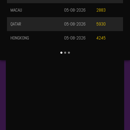
MACAU
05-08-2026
2883
QATAR
05-08-2026
5930
HONGKONG
05-08-2026
4245