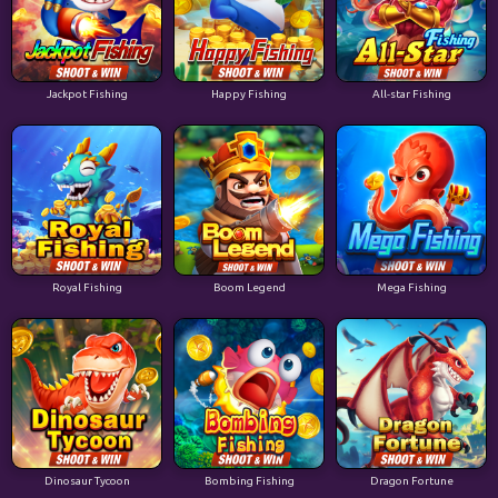
Jackpot Fishing
Happy Fishing
All-star Fishing
Royal Fishing
Boom Legend
Mega Fishing
Dinosaur Tycoon
Bombing Fishing
Dragon Fortune