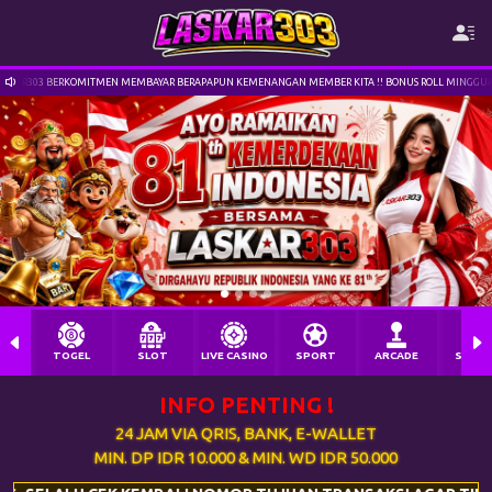
R303 BERKOMITMEN MEMBAYAR BERAPAPUN KEMENANGAN MEMBER KITA !! BONUS ROLL MINGGUAN 1% | T
TOGEL
SLOT
LIVE CASINO
SPORT
ARCADE
SABU
INFO PENTING !
24 JAM VIA QRIS, BANK, E-WALLET
MIN. DP IDR 10.000 & MIN. WD IDR 50.000