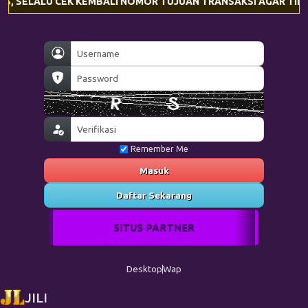
, SELALU CEK KEMBALI NOMOR TUJUAN TRANSAKSI AGAR TIDAK
Remember Me
Masuk
Daftar Sekarang
SITUS PARTNER
Desktop
Wap
JILI