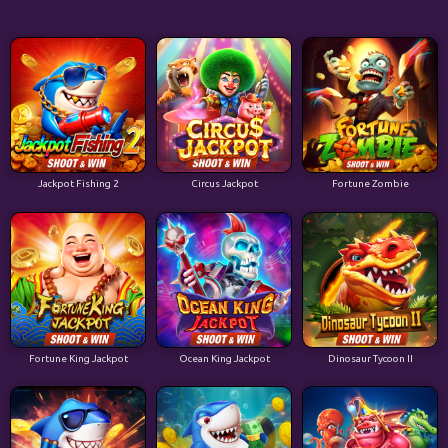
Jackpot Fishing 2
Circus Jackpot
Fortune Zombie
Fortune King Jackpot
Ocean King Jackpot
Dinosaur Tycoon II