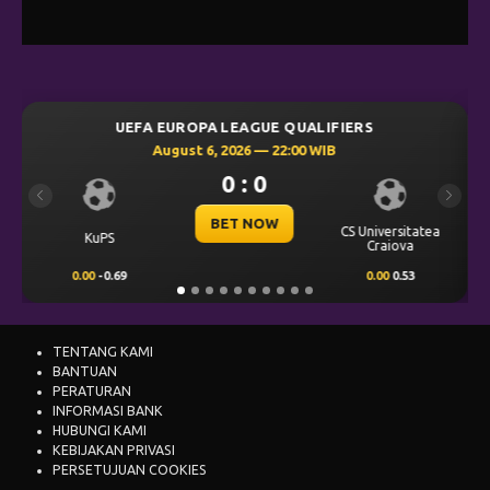
UEFA EUROPA LEAGUE QUALIFIERS
August 7, 2026 — 00:00 WIB
0 : 0
Previous
Next
BET NOW
iversitatea
Red Bull Salzburg
Pafos FC
raiova
.00
0.53
0.75
0.60
-0.75
-0.7
TENTANG KAMI
BANTUAN
PERATURAN
INFORMASI BANK
HUBUNGI KAMI
KEBIJAKAN PRIVASI
PERSETUJUAN COOKIES