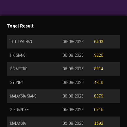
Togel Result
TOTO WUHAN
06-08-2026
6403
HK SIANG
06-08-2026
9220
SG METRO
06-08-2026
8814
SYDNEY
06-08-2026
4816
MALAYSIA SIANG
06-08-2026
6379
SINGAPORE
05-08-2026
0715
MALAYSIA
05-08-2026
1592