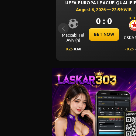
UEFA EUROPA LEAGUE QUALIFIERS
UEF
August 6, 2026 — 22:59 WIB
0 : 0
Previous
BET NOW
Maccabi Tel
CSKA Sofia
Ku
Aviv (n)
0.25
0.68
-0.25
-0.86
-0.2