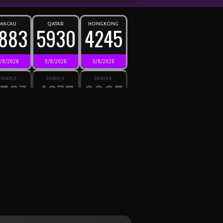
MACAU
QATAR
HONGKONG
883
5930
4245
/8/2026
5/8/2026
5/8/2026
PARIS 2
PARIS 3
PARIS 4
537
4975
8905
/8/2026
5/8/2026
5/8/2026
BA POOLS
SYDNEY LOTTO
HONGKONG LOTTO
058
5224
1739
/8/2026
5/8/2026
5/8/2026