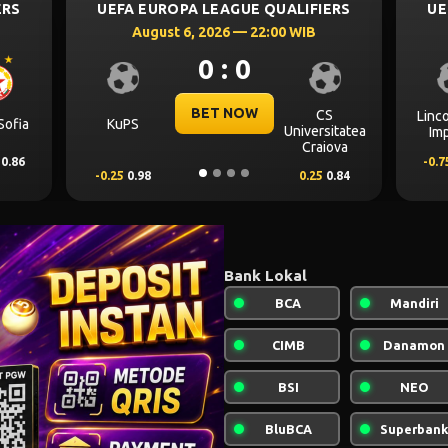
A EUROPA LEAGUE QUALIFIERS
UEFA EUROPA LEAG
August 6, 2026 — 22:00 WIB
August 7, 2026 
0 : 0
0 : 
BET NOW
BET N
CS
Lincoln Red
PS
Universitatea
Imps (n)
Craiova
-0.75
-0.90
5
0.98
0.25
0.84
Bank Lokal
BCA
Mandiri
CIMB
Danamon
BSI
NEO
BluBCA
Superbank