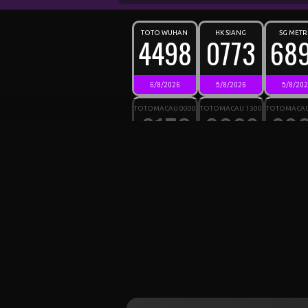
TOTO WUHAN
HK SIANG
SG MET
4498
0773
68
6/8/2026
5/8/2026
5/8/20
TOTOMACAU 0000
TOTOMACAU 1300
TOTOMACAU
2153
0629
29
6/8/2026
5/8/2026
5/8/20
PARIS 5
LYON POOLS1
LYON POO
1234
8390
36
6/8/2026
6/8/2026
5/8/20