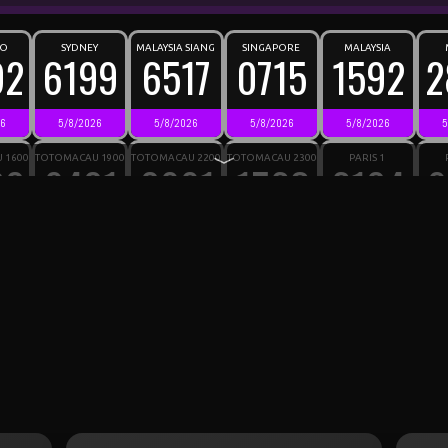
RO
SYDNEY
MALAYSIA SIANG
SINGAPORE
MALAYSIA
92
6199
6517
0715
1592
2
26
5/8/2026
5/8/2026
5/8/2026
5/8/2026
5
 1600
TOTOMACAU 1900
TOTOMACAU 2200
TOTOMACAU 2300
PARIS 1
00
9401
0991
1563
6104
9
26
5/8/2026
5/8/2026
5/8/2026
6/8/2026
5
LS2
LYON POOLS3
LYON POOLS4
LYON POOLS5
DUMAI POOLS
TO
29
9631
8318
0123
4680
6
26
5/8/2026
5/8/2026
5/8/2026
6/8/2026
5