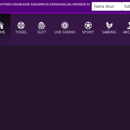
TMEN MEMBAYAR BERAPAPUN KEMENANGAN MEMBER KITA !! BONUS ROLL MINGGUAN 1%
hn**ed Berhasil Withdraw Rp 4.480.000,00
ME
TOGEL
SLOT
LIVE CASINO
SPORT
SABUNG
ARC