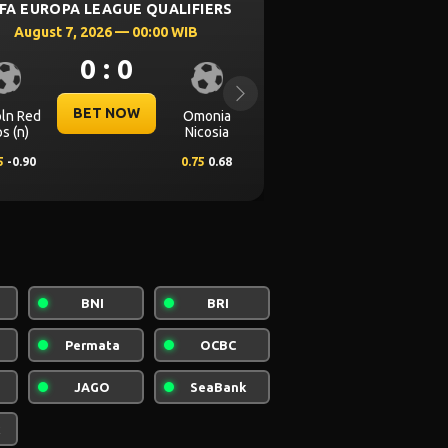
UE QUALIFIERS
UEFA EUROPA LEAGUE QUALIFIERS
— 00:00 WIB
August 7, 2026 — 00:00 WIB
0
0 : 0
Next
OW
BET NOW
Omonia
Red Bull
Pafos FC
Nicosia
Salzburg
0.75
0.68
1
0.88
-1
0.94
BNI
BRI
Permata
OCBC
JAGO
SeaBank