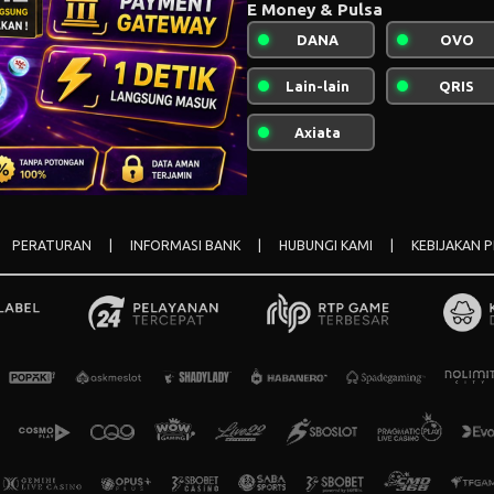
E Money & Pulsa
DANA
OVO
Lain-lain
QRIS
Axiata
PERATURAN
|
INFORMASI BANK
|
HUBUNGI KAMI
|
KEBIJAKAN P