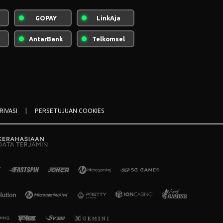
GOPAY
LinkAja
AntarBank
Telkomsel
RIVASI
|
PERSETUJUAN COOKIES