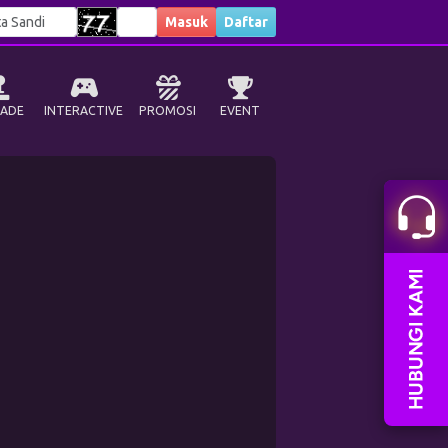
 | TERIMAKASIH TELAH SETIA BERSAMA KAMI LASKAR303 !!
MIN DP 
Masuk
Daftar
ADE
INTERACTIVE
PROMOSI
EVENT