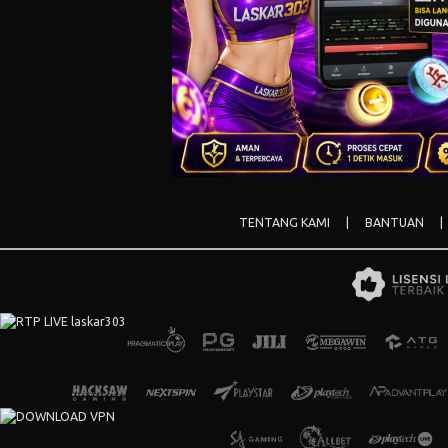
TENTANG KAMI
|
BANTUAN
|