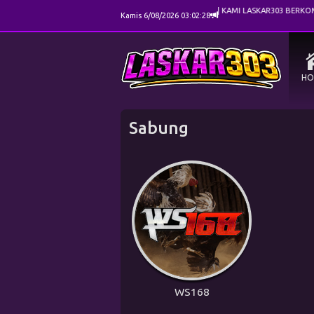
MIN DP 20K | KAMI LASKAR303 BERKOMI
Kamis 6/08/2026 03:02:28
HO
Sabung
WS168