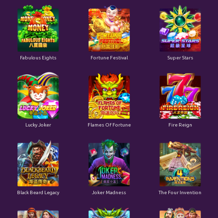
Fabulous Eights
Fortune Festival
Super Stars
Lucky Joker
Flames Of Fortune
Fire Reign
Black Beard Legacy
Joker Madness
The Four Invention