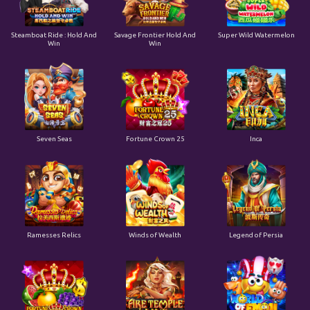
Steamboat Ride : Hold And
Savage Frontier Hold And
Super Wild Watermelon
Win
Win
Seven Seas
Fortune Crown 25
Inca
Ramesses Relics
Winds of Wealth
Legend of Persia