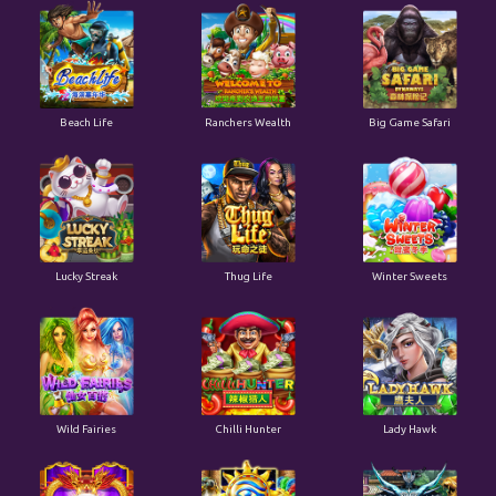
Beach Life
Ranchers Wealth
Big Game Safari
Lucky Streak
Thug Life
Winter Sweets
Wild Fairies
Chilli Hunter
Lady Hawk