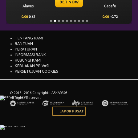
BET NOW
Alaves
Getafe
0.00
0.62
0.00
-0.72
TENTANG KAMI
BANTUAN
PERATURAN
INFORMASI BANK
HUBUNGI KAMI
KEBIJAKAN PRIVASI
PERSETUJUAN COOKIES
© 2015 - 2026 Copyright LASKAR303.
All Rights Reserved.
LAPOR PUSAT