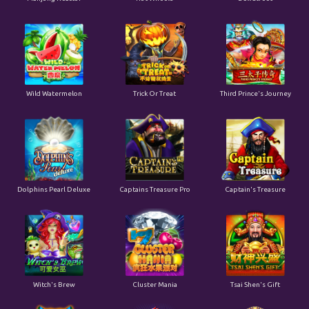
Wild Watermelon
Trick Or Treat
Third Prince's Journey
Dolphins Pearl Deluxe
Captains Treasure Pro
Captain's Treasure
Witch's Brew
Cluster Mania
Tsai Shen's Gift