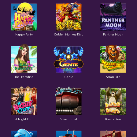
Happy Party
Golden Monkey King
Panther Moon
Thai Paradise
Genie
Safari Life
A Night Out
Silver Bullet
Bonus Bear