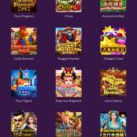
Four Dragons
China
Ancient Artifact
Lucky Rooster
Nugget Hunter
Octagon Gem
Four Tigers
Empress Regnant
Lions Dance