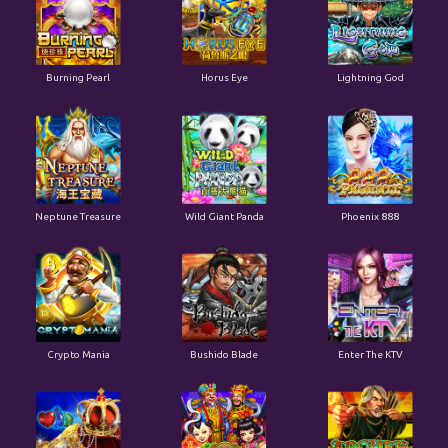
Burning Pearl
Horus Eye
Lightning God
Neptune Treasure
Wild Giant Panda
Phoenix 888
Crypto Mania
Bushido Blade
Enter The KTV