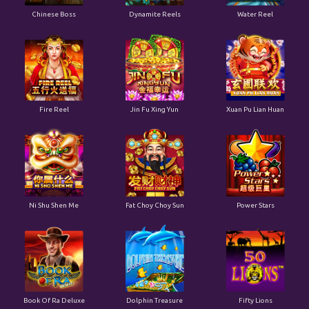
Chinese Boss
Dynamite Reels
Water Reel
Fire Reel
Jin Fu Xing Yun
Xuan Pu Lian Huan
Ni Shu Shen Me
Fat Choy Choy Sun
Power Stars
Book Of Ra Deluxe
Dolphin Treasure
Fifty Lions