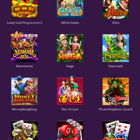
Lucky God Progressive 2
White Snake
Alice
Mammamia
Huga
Beanstalk
MoneyBangBang
Pan Jin Lian
Three Kingdoms Quest