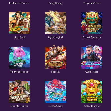
Enchanted Forest
Feng Huang
Tropical Crush
Gold Trail
Mythological
Forest Treasure
Haunted House
Shaolin
Cyber Race
Bounty Hunter
Ocean Spray
Aztec Temple