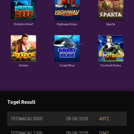
Dolphin Reef
Highway Kings
Sparta
Azteca
Great Blue
Football Rules
Togel Result
TOTOMACAU 0000
08-08-2026
4072
TOTOMACAU 1300
08-08-2026
0342