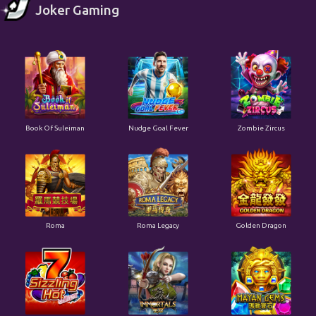
Joker Gaming
Book Of Suleiman
Nudge Goal Fever
Zombie Zircus
Roma
Roma Legacy
Golden Dragon