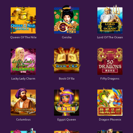
Queen Of The Nile
Geisha
Lord Of The Ocean
Lucky Lady Charm
Book Of Ra
Fifty Dragons
Columbus
Egypt Queen
Dragon Phoenix