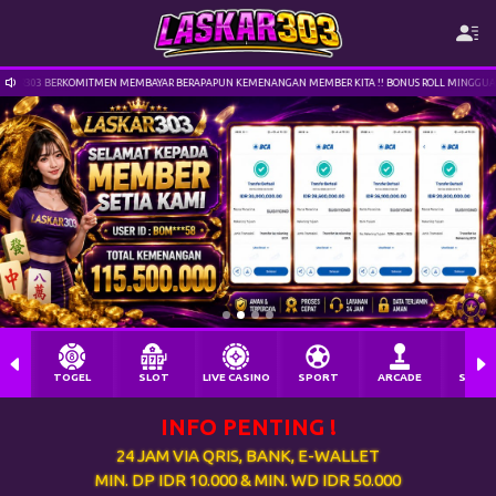
 MEMBAYAR BERAPAPUN KEMENANGAN MEMBER KITA !! BONUS ROLL MINGGUAN 1% | TERIMAKASIH TELAH
TOGEL
SLOT
LIVE CASINO
SPORT
ARCADE
SABU
INFO PENTING !
24 JAM VIA QRIS, BANK, E-WALLET
MIN. DP IDR 10.000 & MIN. WD IDR 50.000