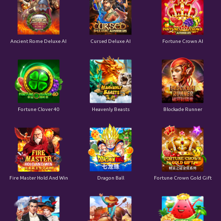
Ancient Rome Deluxe AI
Cursed Deluxe AI
Fortune Crown AI
Fortune Clover 40
Heavenly Beasts
Blockade Runner
Fire Master Hold And Win
Dragon Ball
Fortune Crown Gold Gift