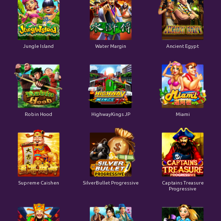
Jungle Island
Water Margin
Ancient Egypt
Robin Hood
HighwayKings JP
Miami
Supreme Caishen
SilverBullet Progressive
Captains Treasure
Progressive