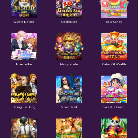
Wizard Deluxe
Golden Sea
Sour Candy
Love Letter
Masquerade
Gates Of Wealth
Huang Fei Hong
Silver Hand
Sweetie Crush