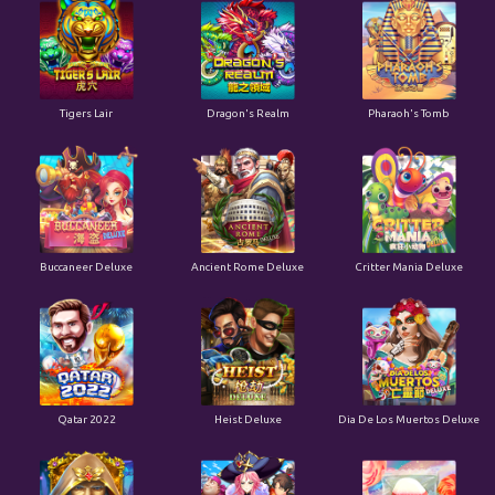
Tigers Lair
Dragon's Realm
Pharaoh's Tomb
Buccaneer Deluxe
Ancient Rome Deluxe
Critter Mania Deluxe
Qatar 2022
Heist Deluxe
Dia De Los Muertos Deluxe