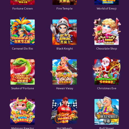
Fortune Crown
Fire Temple
World of Emoji
Carnaval Do Rio
Black Knight
Chocolate Shop
Snake of Fortune
Hawaii Vacay
Christmas Eve
Mahjong Reactor
Hot Wheels
Bull Street