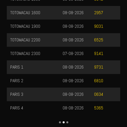
TOTOMACAU 1600
08-08-2026
2957
TOTOMACAU 1900
08-08-2026
9031
TOTOMACAU 2200
08-08-2026
6525
TOTOMACAU 2300
07-08-2026
9141
PARIS 1
08-08-2026
9731
PARIS 2
08-08-2026
6810
PARIS 3
08-08-2026
0634
PARIS 4
08-08-2026
5365