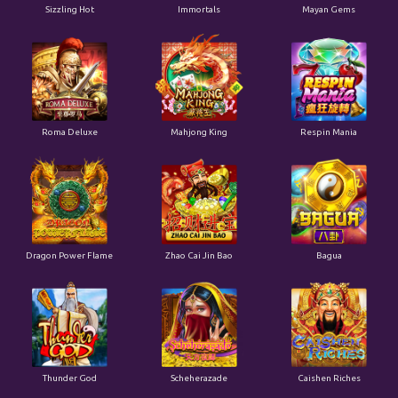
Sizzling Hot
Immortals
Mayan Gems
Roma Deluxe
Mahjong King
Respin Mania
Dragon Power Flame
Zhao Cai Jin Bao
Bagua
Thunder God
Scheherazade
Caishen Riches