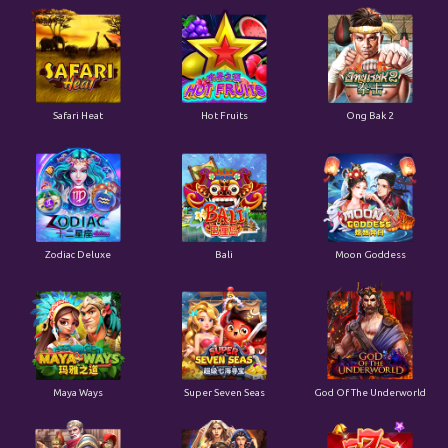
Safari Heat
Hot Fruits
Ong Bak 2
Zodiac Deluxe
Bali
Moon Goddess
Maya Ways
Super Seven Seas
God Of The Underworld