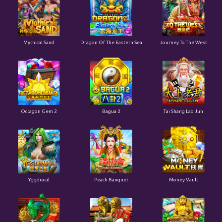
Mythical Sand
Dragon Of The Eastern Sea
Journey To The West
Octagon Gem 2
Bagua 2
Tai Shang Lao Jun
Yggdrasil
Peach Banquet
Money Vault