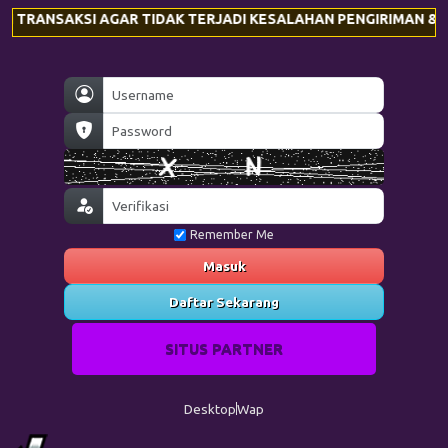
AGAR TIDAK TERJADI KESALAHAN PENGIRIMAN & GUNAKAN NOMI
Remember Me
Masuk
Daftar Sekarang
SITUS PARTNER
Desktop
Wap