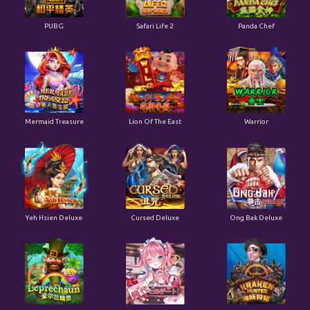
PUBG
Safari Life 2
Panda Chef
Mermaid Treasure
Lion Of The East
Warrior
Yeh Hsien Deluxe
Cursed Deluxe
Ong Bak Deluxe