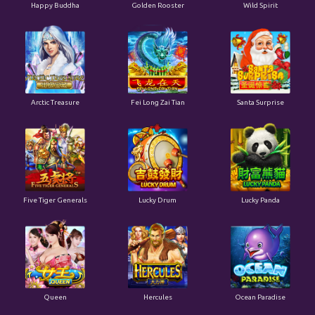
Happy Buddha
Golden Rooster
Wild Spirit
Arctic Treasure
Fei Long Zai Tian
Santa Surprise
Five Tiger Generals
Lucky Drum
Lucky Panda
Queen
Hercules
Ocean Paradise