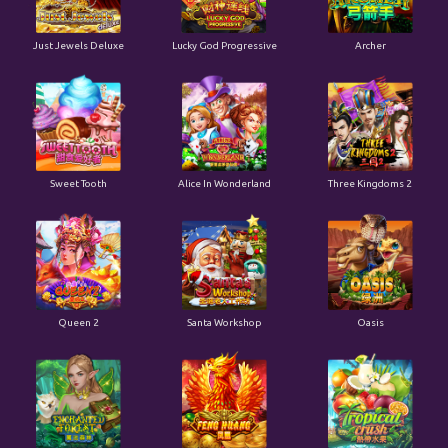
Just Jewels Deluxe
Lucky God Progressive
Archer
Sweet Tooth
Alice In Wonderland
Three Kingdoms 2
Queen 2
Santa Workshop
Oasis