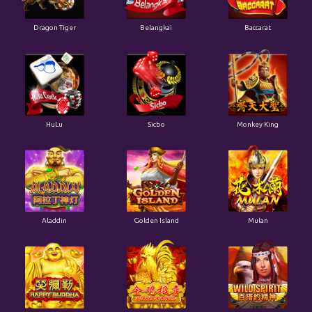
Dragon Tiger
Belangkai
Baccarat
HuLu
Sicbo
Monkey King
Aladdin
Golden Island
Mulan