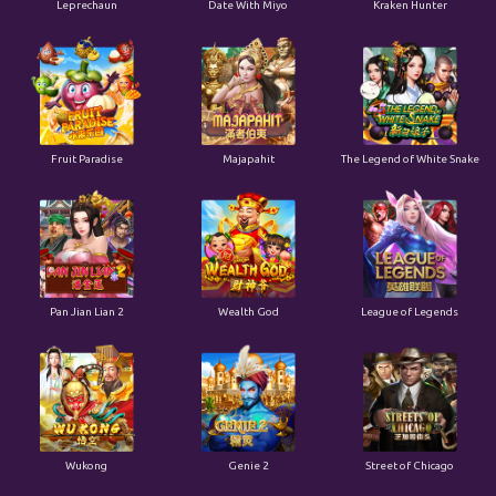
Leprechaun
Date With Miyo
Kraken Hunter
Fruit Paradise
Majapahit
The Legend of White Snake
Pan Jian Lian 2
Wealth God
League of Legends
Wukong
Genie 2
Street of Chicago