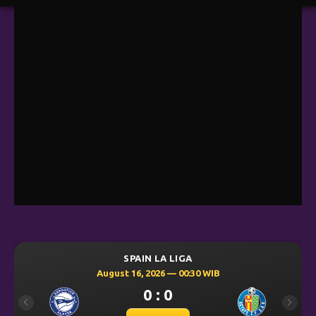
SPAIN LA LIGA
August 16, 2026 — 00:30 WIB
0 : 0
Previous
Next