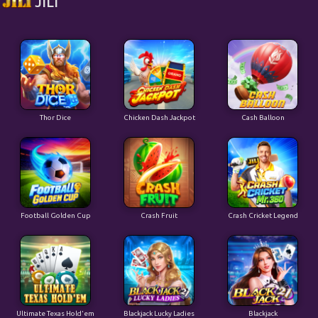
JILI
Thor Dice
Chicken Dash Jackpot
Cash Balloon
Football Golden Cup
Crash Fruit
Crash Cricket Legend
Ultimate Texas Hold'em
Blackjack Lucky Ladies
Blackjack