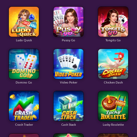
Ludo Quick
Pusoy Go
Tongits Go
Domino Go
Video Poker
Chicken Dash
Crash Trader
Cash Stack
Lucky Roulette