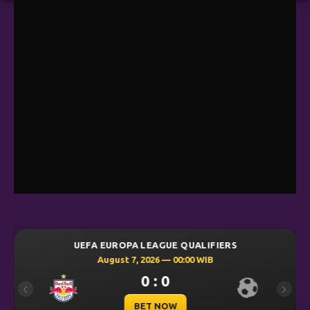
UEFA EUROPA LEAGUE QUALIFIERS
August 7, 2026 — 00:00 WIB
0 : 0
Previous
Next
BET NOW