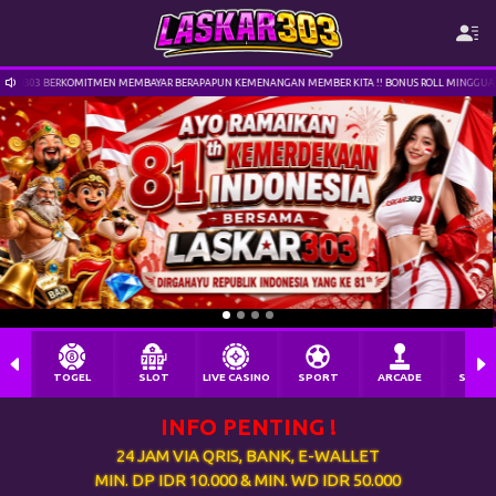
ERKOMITMEN MEMBAYAR BERAPAPUN KEMENANGAN MEMBER KITA !! BONUS ROLL MINGGUAN 1% | TERIMAK
qc**xg Berhasil Withdraw Rp 2.542.000,00
TOGEL
SLOT
LIVE CASINO
SPORT
ARCADE
SABU
INFO PENTING !
24 JAM VIA QRIS, BANK, E-WALLET
MIN. DP IDR 10.000 & MIN. WD IDR 50.000