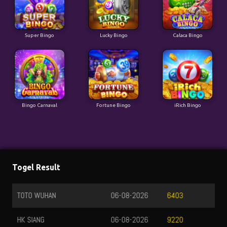
Super Bingo
Lucky Bingo
Calaca Bingo
Bingo Carnaval
Fortune Bingo
iRich Bingo
Togel Result
TOTOMACAU 0000
06-08-2026
2153
TOTOMACAU 1300
06-08-2026
9894