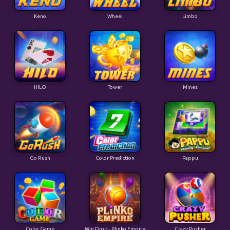
Keno
Wheel
Limbo
HILO
Tower
Mines
Go Rush
Color Prediction
Pappu
Color Game
Win Drop - Plinko Empire
Crazy Pusher