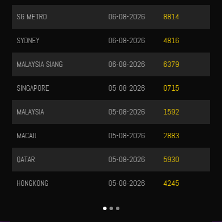
TOTOMACAU 1600
05-08-2026
2900
TOTOMACAU 1900
05-08-2026
9401
TOTOMACAU 2200
05-08-2026
0991
TOTOMACAU 2300
05-08-2026
1563
PARIS 1
06-08-2026
6104
PARIS 2
06-08-2026
8152
PARIS 3
06-08-2026
1528
PARIS 4
05-08-2026
8905