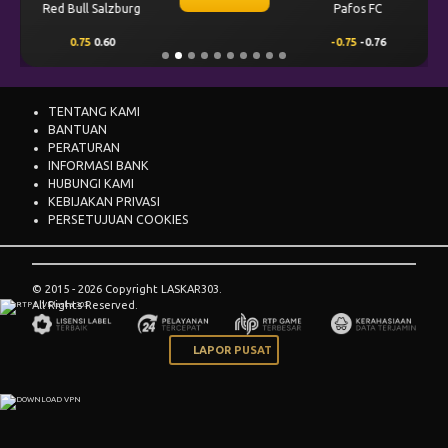
Red Bull Salzburg
Pafos FC
0.75
0.60
-0.75
-0.76
TENTANG KAMI
BANTUAN
PERATURAN
INFORMASI BANK
HUBUNGI KAMI
KEBIJAKAN PRIVASI
PERSETUJUAN COOKIES
© 2015 - 2026 Copyright LASKAR303.
All Rights Reserved.
LAPOR PUSAT