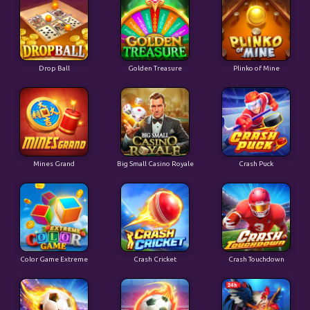
Drop Ball
Golden Treasure
Plinko of Mine
Mines Grand
Big Small Casino Royale
Crash Puck
Color Game Extreme
Crash Cricket
Crash Touchdown