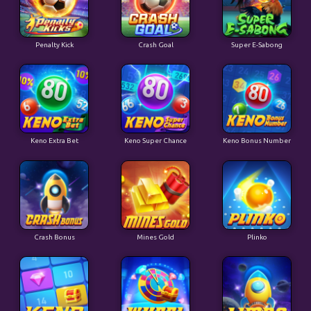
Penalty Kick
Crash Goal
Super E-Sabong
Keno Extra Bet
Keno Super Chance
Keno Bonus Number
Crash Bonus
Mines Gold
Plinko