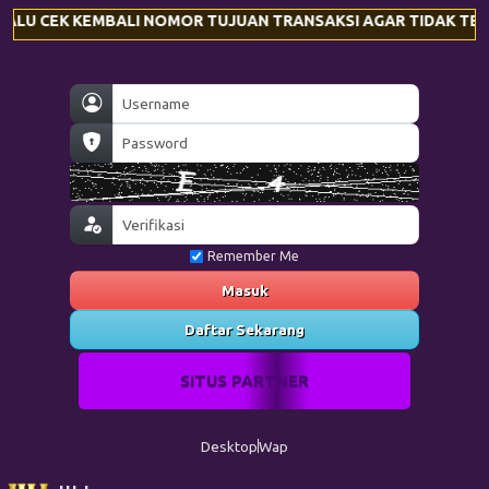
CEK KEMBALI NOMOR TUJUAN TRANSAKSI AGAR TIDAK TERJADI 
Remember Me
Masuk
Daftar Sekarang
SITUS PARTNER
Desktop
Wap