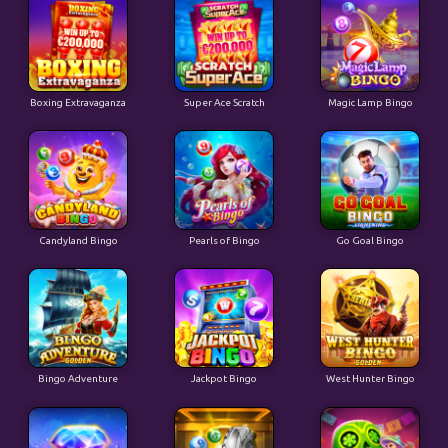
Boxing Extravaganza
Super Ace Scratch
Magic Lamp Bingo
Candyland Bingo
Pearls of Bingo
Go Goal Bingo
Bingo Adventure
Jackpot Bingo
West Hunter Bingo