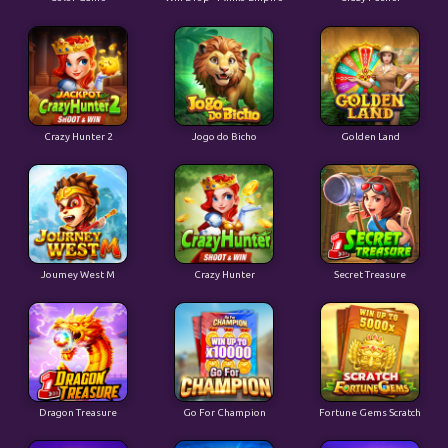
Crazy Hunter 2
Jogo do Bicho
Golden Land
Joumey West M
Crazy Hunter
Secret Treasure
Dragon Treasure
Go For Champion
Fortune Gems Scratch